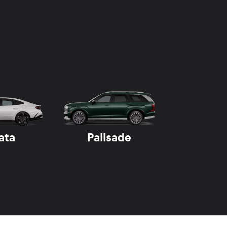
ata
Palisade