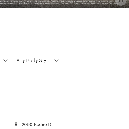
Any Body Style
2090 Rodeo Dr