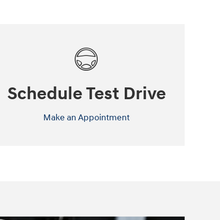
Schedule Test Drive
Make an Appointment