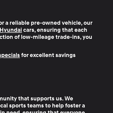
or a reliable pre-owned vehicle, our
 Hyundai
cars, ensuring that each
ction of
low-mileage trade-ins
, you
pecials
for excellent savings
munity that supports us
. We
al sports teams to help foster a
 in need, ensuring that everyone