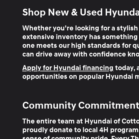
Shop New & Used Hyundai 
Whether you're looking for a stylis
extensive inventory has
something 
one meets our high standards for qu
can drive away with confidence kn
Apply for Hyundai financing
today, 
opportunities on popular Hyundai m
Community Commitment Y
The entire team at Hyundai of Cott
proudly donate to local 4H programs
sense of community pride. Every Th