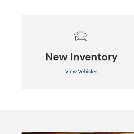
New Inventory
View Vehicles