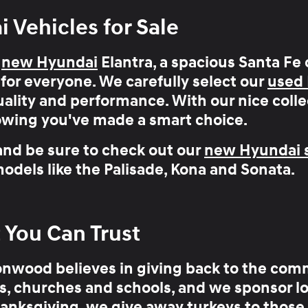
Vehicles for Sale
h
new Hyundai
Elantra, a spacious Santa Fe 
for everyone
. We carefully select our
used
ality and performance. With our nice colle
owing you've made a smart choice.
and be sure to check out our
new Hyundai s
odels like the
Palisade
,
Kona
and
Sonata
.
ou Can Trust
onwood believes in
giving back to the com
, churches and schools, and we sponsor loc
anksgiving, we give away turkeys to those