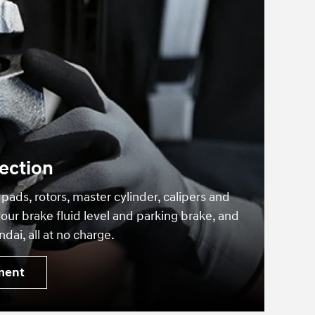
ection
 pads, rotors, master cylinder, calipers and
our brake fluid level and parking brake, and
dai, all at no charge.
ment