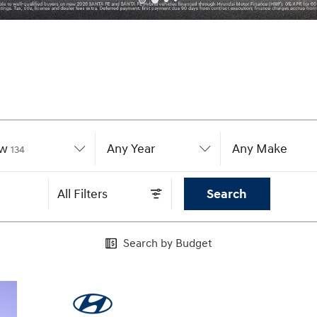
w
Results
Any Year
Any Make
134
All Filters
Search
Search by Budget