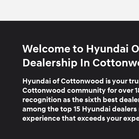
Welcome to Hyundai O
Dealership In Cottonw
Hyundai of Cottonwood is your trus
Cottonwood community for over 1
recognition as the sixth best deal
among the top 15 Hyundai dealers
experience that exceeds your expe