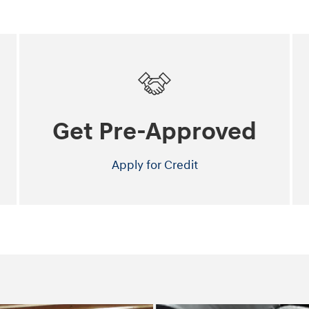
Get Pre-Approved
Apply for Credit