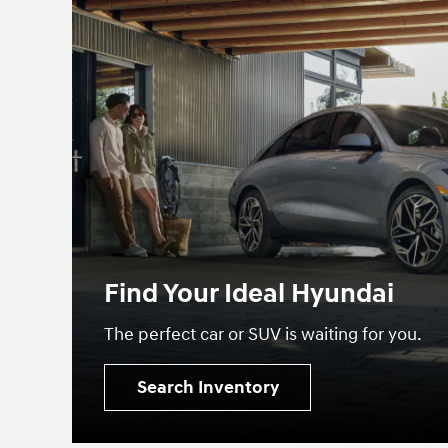
Find Your Ideal Hyundai
The perfect car or SUV is waiting for you.
Search Inventory