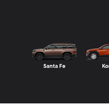
Santa Fe
Ko