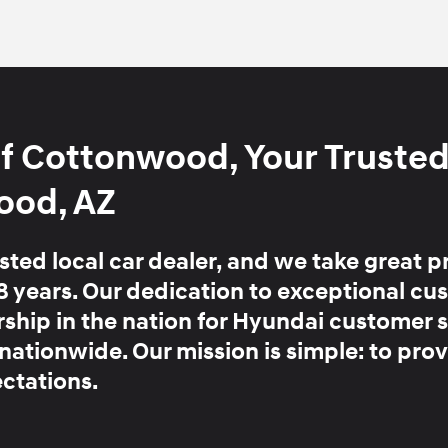
f Cottonwood, Your Truste
ood, AZ
ted local car dealer, and we take great p
8 years
. Our dedication to exceptional cu
ership in the nation for Hyundai customer 
 nationwide.
Our mission is simple:
to prov
ctations.