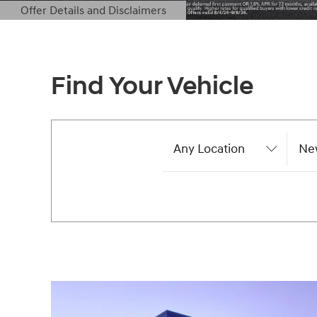
Offer Details and Disclaimers
Open Details Modal
Find Your Vehicle
Any Location
Ne