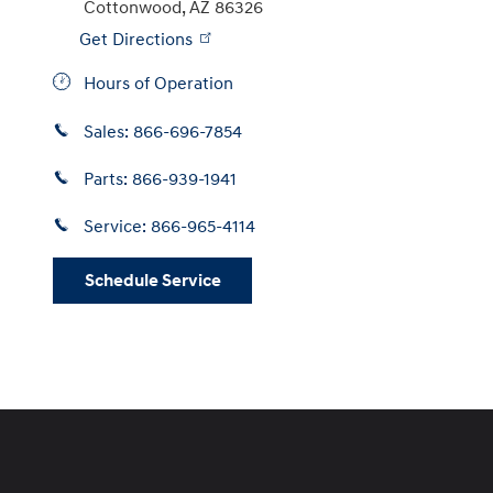
Cottonwood
,
AZ
86326
Get Directions
Hours of Operation
Sales:
866-696-7854
Parts:
866-939-1941
Service:
866-965-4114
Schedule Service