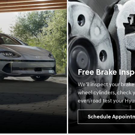
Free Brake Insp
We’ll inspect your brake
wheel cylinders, check y
even road test your Hyun
Schedule Appoint