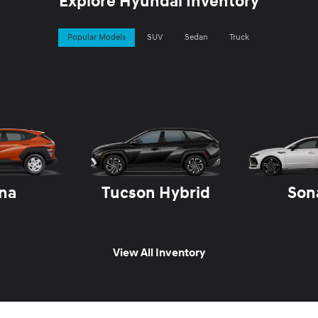
Explore Hyundai Inventory
Popular Models
SUV
Sedan
Truck
na
Tucson Hybrid
Son
View All Inventory