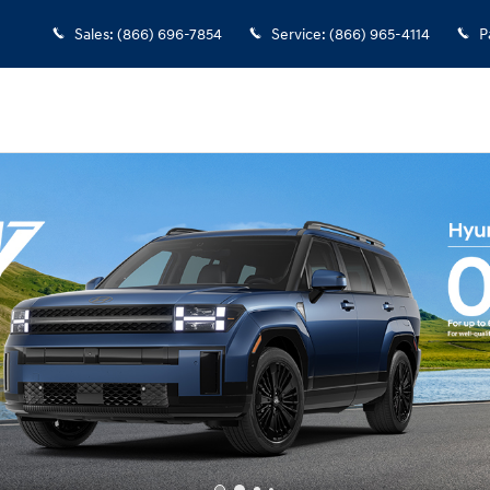
Sales
:
(866) 696-7854
Service
:
(866) 965-4114
P