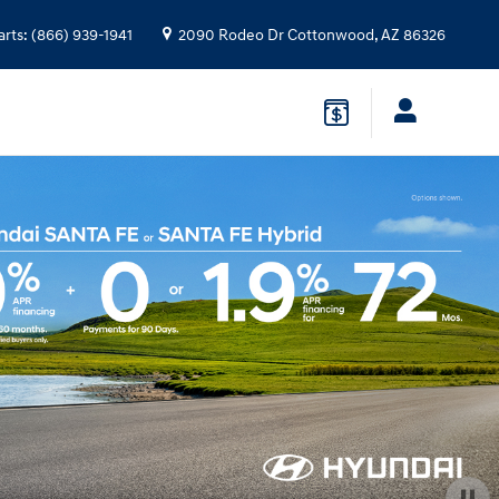
arts
:
(866) 939-1941
2090 Rodeo Dr
Cottonwood
,
AZ
86326