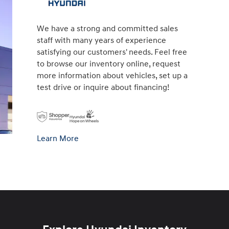
We have a strong and committed sales
staff with many years of experience
satisfying our customers' needs. Feel free
to browse our inventory online, request
more information about vehicles, set up a
test drive or inquire about financing!
Learn More