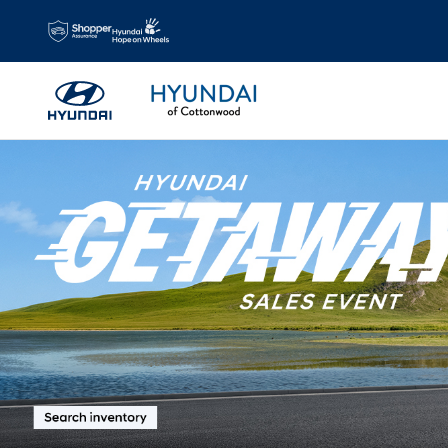
Hyundai Of Cottonwood
Skip to main content