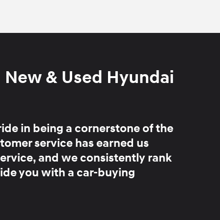
d New & Used Hyundai
ride in being
a cornerstone of the
stomer service has earned us
service, and we consistently rank
ide you with a car-buying