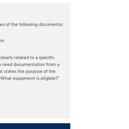
ies of the following documents:
ion
learly related to a specific
lso need documentation from a
at states the purpose of the
What equipment is eligible?"