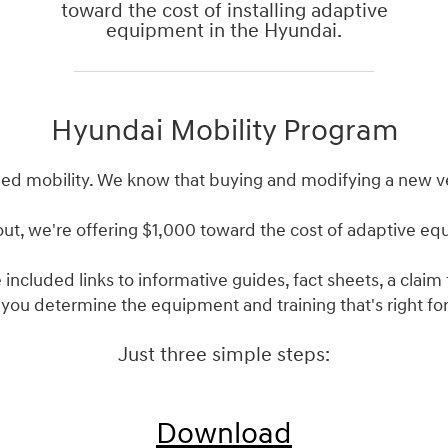
toward the cost of installing adaptive
equipment in the Hyundai.
Hyundai Mobility Program
ed mobility. We know that buying and modifying a new v
out, we're offering $1,000 toward the cost of adaptive e
 included links to informative guides, fact sheets, a clai
 you determine the equipment and training that's right for
Just three simple steps:
Download