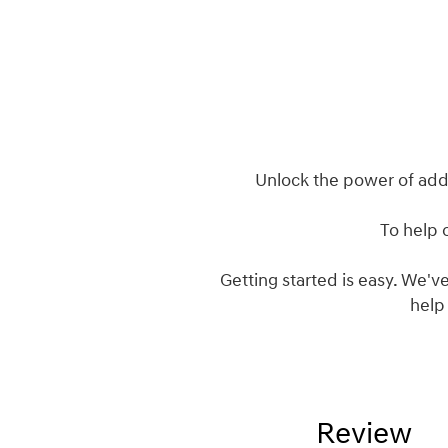
Unlock the power of add
To help 
Getting started is easy. We've
help
Review