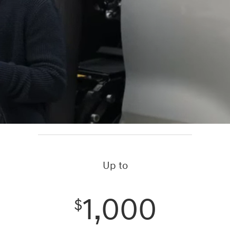
Up to
1,000
$