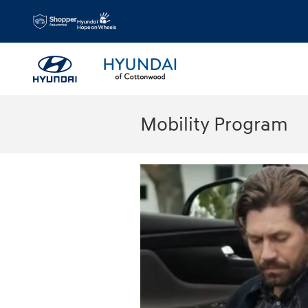
Skip to main content
Mobility Program