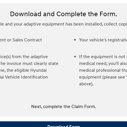
Download and Complete the Form.
e and your adaptive equipment has been installed, collect cop
nt or Sales Contract
Your vehicle's registrat
ice(s) from the adaptive
If the equipment is not c
e invoice must clearly state
medical need, you'll a
me, the eligible Hyundai
medical professional th
ai Vehicle Identification
equipment (please see "
above).
Next, complete the Claim Form.