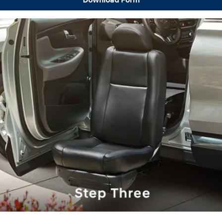
Download Form