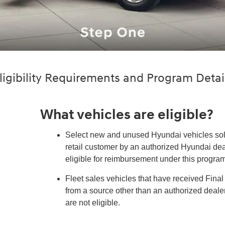
ligibility Requirements and Program Detai
What vehicles are eligible?
Select new and unused Hyundai vehicles sold
retail customer by an authorized Hyundai dea
eligible for reimbursement under this program
Fleet sales vehicles that have received Fina
from a source other than an authorized deal
are not eligible.