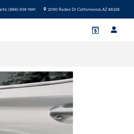
arts
:
(866) 939-1941
2090 Rodeo Dr
Cottonwood
,
AZ
86326