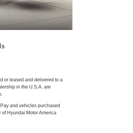
ls
 or leased and delivered to a
lership in the U.S.A. are
.
l Pay and vehicles purchased
er of Hyundai Motor America