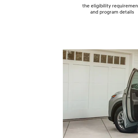
the eligibility requiremen
and program details