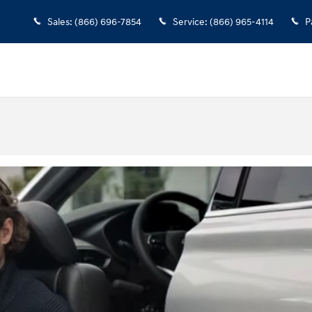
Sales
:
(866) 696-7854
Service
:
(866) 965-4114
P