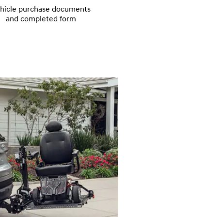
hicle purchase documents
and completed form