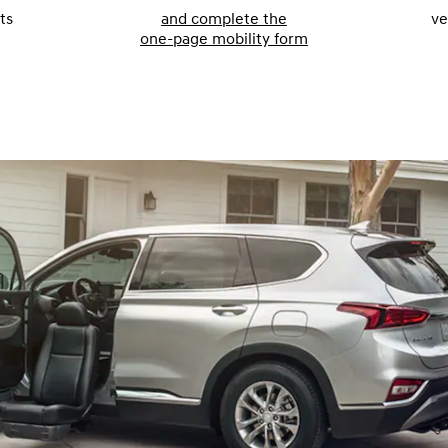
ts
and complete the
ve
one-page mobility form