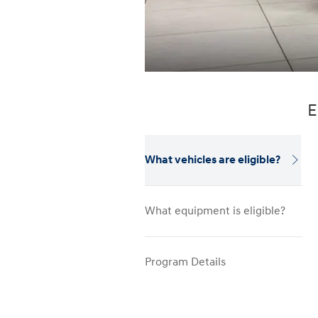
E
What vehicles are eligible?
What equipment is eligible?
Program Details