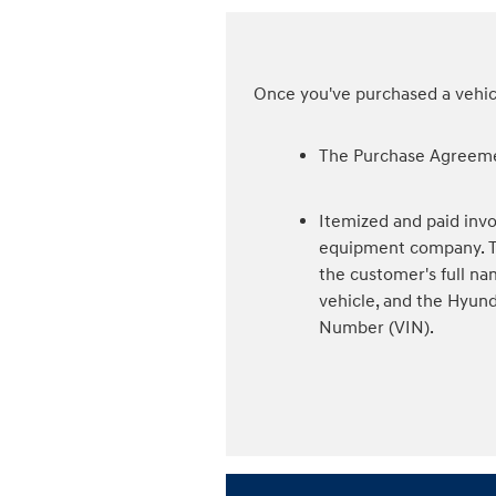
Once you've purchased a vehicl
The Purchase Agreeme
Itemized and paid invo
equipment company. Th
the customer's full na
vehicle, and the Hyund
Number (VIN).