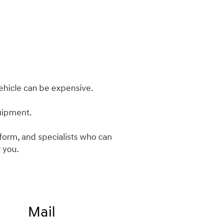
ehicle can be expensive.
quipment.
m form, and specialists who can
 you.
Mail