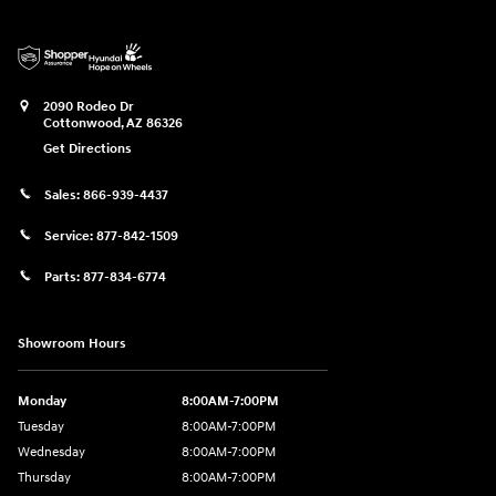
2090 Rodeo Dr
Cottonwood
,
AZ
86326
Get Directions
Sales:
866-939-4437
Service:
877-842-1509
Parts:
877-834-6774
Showroom Hours
Monday
8:00AM-7:00PM
Tuesday
8:00AM-7:00PM
Wednesday
8:00AM-7:00PM
Thursday
8:00AM-7:00PM