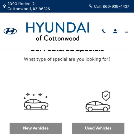
Skip to main content
2090 Rodeo Dr
Call:
866-939-4437
Cottonwood
,
AZ
86326
Our Featured Specials
What type of special are you looking for?
New Vehicles
Used Vehicles