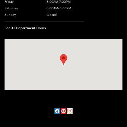
Friday
8:00AM-7:00PM
Saturday
8:00AM-6:00PM
Sunday
Closed
See All Department Hours
Visit us at: 2090 Rodeo Dr Cottonwood, AZ 86326