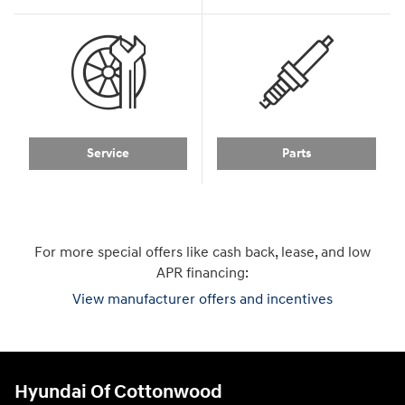
Service
Parts
For more special offers like cash back, lease, and low
APR financing:
View manufacturer offers and incentives
Hyundai Of Cottonwood