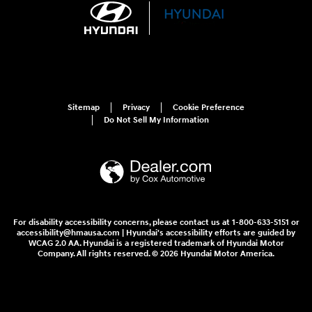
Sitemap
Privacy
Cookie Preference
Do Not Sell My Information
For disability accessibility concerns, please contact us at 1-800-633-5151 or
accessibility@hmausa.com | Hyundai's accessibility efforts are guided by
WCAG 2.0 AA. Hyundai is a registered trademark of Hyundai Motor
Company. All rights reserved. © 2026 Hyundai Motor America.