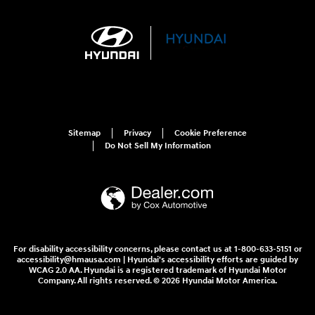
Sitemap
Privacy
Cookie Preference
Do Not Sell My Information
For disability accessibility concerns, please contact us at 1-800-633-5151 or
accessibility@hmausa.com | Hyundai's accessibility efforts are guided by
WCAG 2.0 AA. Hyundai is a registered trademark of Hyundai Motor
Company. All rights reserved. © 2026 Hyundai Motor America.