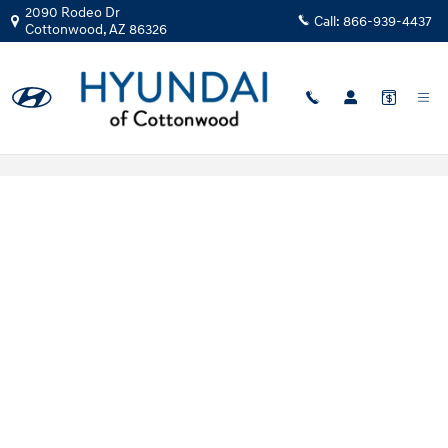
Skip to main content
2090 Rodeo Dr
Call:
866-939-4437
Cottonwood
,
AZ
86326
Hyundai Flexible Test Drive