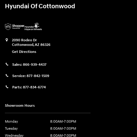
Hyundai Of Cottonwood
2090 Rodeo Dr
Cottonwood
,
AZ
86326
Get Directions
Sales:
866-939-4437
Service:
877-842-1509
Parts:
877-834-6774
Showroom Hours
Monday
8:00AM-7:00PM
Tuesday
8:00AM-7:00PM
Wednesday
8:00AM-7:00PM