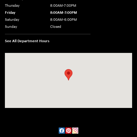
Thursday
8:00AM-7:00PM
Friday
8:00AM-7:00PM
Saturday
8:00AM-6:00PM
Sunday
Closed
See All Department Hours
Visit us at: 2090 Rodeo Dr Cottonwood, AZ 86326