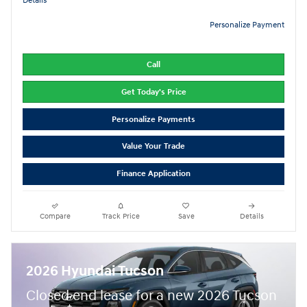
Details
Personalize Payment
Call
Get Today's Price
Personalize Payments
Value Your Trade
Finance Application
Compare
Track Price
Save
Details
2026 Hyundai Tucson
Closed end lease for a new 2026 Tucson