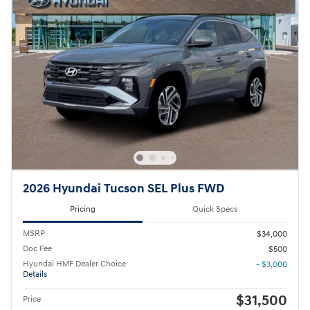
2026 Hyundai Tucson SEL Plus FWD
Pricing
Quick Specs
MSRP
$34,000
Doc Fee
$500
Hyundai HMF Dealer Choice
- $3,000
Details
$31,500
Price