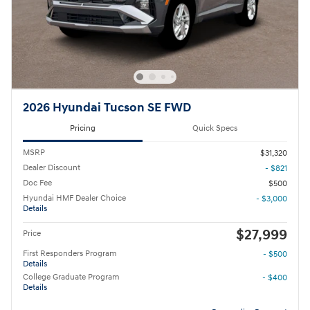
2026 Hyundai Tucson SE FWD
Pricing
Quick Specs
MSRP
$31,320
Dealer Discount
- $821
Doc Fee
$500
Hyundai HMF Dealer Choice
- $3,000
Details
$27,999
Price
First Responders Program
- $500
Details
College Graduate Program
- $400
Details