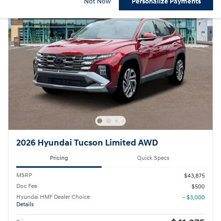
Not Now
Personalize Payments
2026 Hyundai Tucson Limited AWD
Pricing
Quick Specs
MSRP
$43,875
Doc Fee
$500
Hyundai HMF Dealer Choice
- $3,000
Details