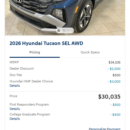
2026 Hyundai Tucson SEL AWD
Pricing
Quick Specs
MSRP
$34,535
Dealer Discount
- $2,000
Doc Fee
$500
Hyundai HMF Dealer Choice
- $3,000
Details
$30,035
Price
First Responders Program
- $500
Details
College Graduate Program
- $400
Details
Personalize Payment