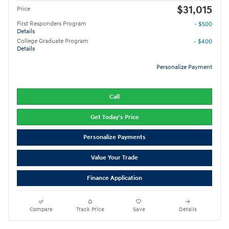
$31,015
Price
First Responders Program
- $500
Details
College Graduate Program
- $400
Details
Personalize Payment
Call
Get Today's Price
Personalize Payments
Value Your Trade
Finance Application
Compare
Track Price
Save
Details