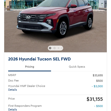
2026 Hyundai Tucson SEL FWD
Pricing
Quick Specs
MSRP
$33,655
Doc Fee
$500
Hyundai HMF Dealer Choice
- $3,000
Details
$31,155
Price
First Responders Program
- $500
Details