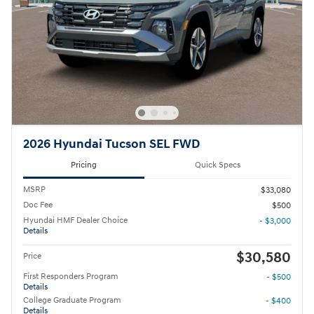
2026 Hyundai Tucson SEL FWD
Pricing
Quick Specs
MSRP
$33,080
Doc Fee
$500
Hyundai HMF Dealer Choice
- $3,000
Details
$30,580
Price
First Responders Program
- $500
Details
College Graduate Program
- $400
Details