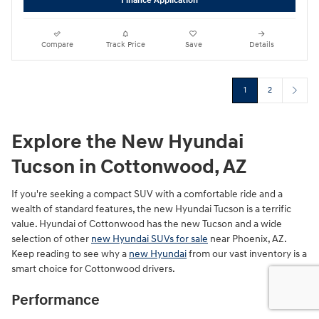
Finance Application
Compare
Track Price
Save
Details
1
2
Explore the New Hyundai
Tucson in Cottonwood, AZ
If you're seeking a compact SUV with a comfortable ride and a
wealth of standard features, the new Hyundai Tucson is a terrific
value. Hyundai of Cottonwood has the new Tucson and a wide
selection of other
new Hyundai SUVs for sale
near Phoenix, AZ.
Keep reading to see why a
new Hyundai
from our vast inventory is a
smart choice for Cottonwood drivers.
Performance