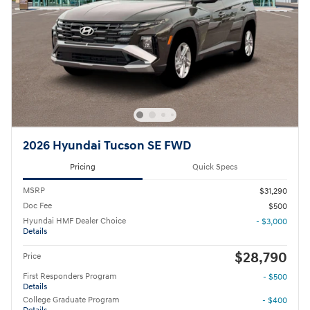
2026 Hyundai Tucson SE FWD
Pricing
Quick Specs
MSRP
$31,290
Doc Fee
$500
Hyundai HMF Dealer Choice
- $3,000
Details
$28,790
Price
First Responders Program
- $500
Details
College Graduate Program
- $400