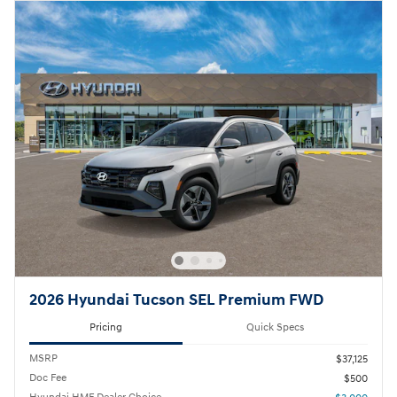
2026 Hyundai Tucson SEL Premium FWD
Pricing
Quick Specs
MSRP
$37,125
Doc Fee
$500