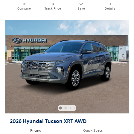
Compare
Track Price
Save
Details
2026 Hyundai Tucson XRT AWD
Pricing
Quick Specs