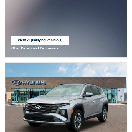
View 2 Qualifying Vehicle(s)
open in same tab
Offer Details and Disclaimers
Open Incentive Modal