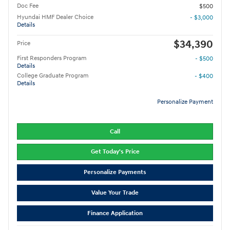
Doc Fee
$500
Hyundai HMF Dealer Choice
- $3,000
Details
$34,390
Price
First Responders Program
- $500
Details
College Graduate Program
- $400
Details
Personalize Payment
Call
Get Today's Price
Personalize Payments
Value Your Trade
Finance Application