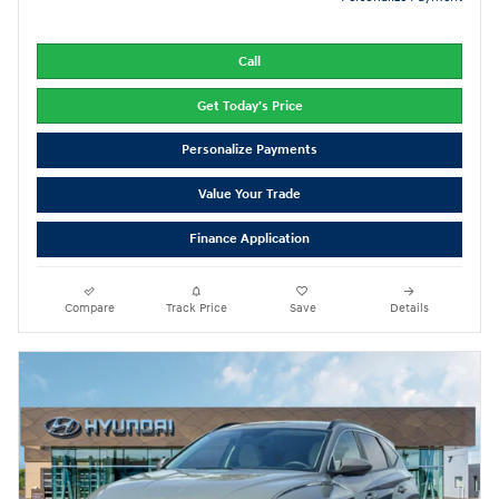
Call
Get Today's Price
Personalize Payments
Value Your Trade
Finance Application
Compare
Track Price
Save
Details