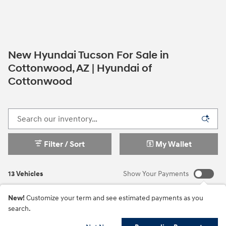
New Hyundai Tucson For Sale in
Cottonwood, AZ | Hyundai of
Cottonwood
Filter / Sort
My Wallet
13 Vehicles
Show Your Payments
New!
Customize your term and see estimated payments as you
search.