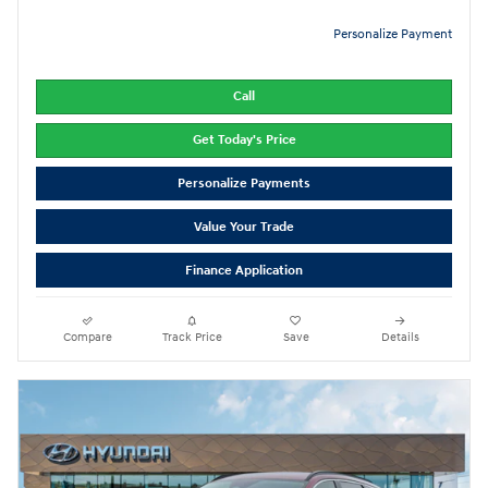
Personalize Payment
Call
Get Today's Price
Personalize Payments
Value Your Trade
Finance Application
Compare
Track Price
Save
Details