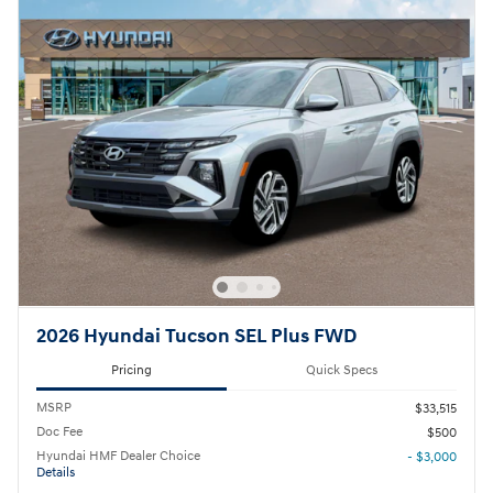
2026 Hyundai Tucson SEL Plus FWD
Pricing
Quick Specs
MSRP
$33,515
Doc Fee
$500
Hyundai HMF Dealer Choice
- $3,000
Details