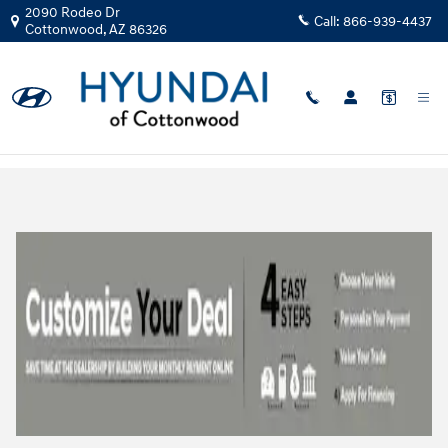
Skip to main content
2090 Rodeo Dr
Call:
866-939-4437
Cottonwood
,
AZ
86326