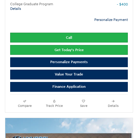
College Graduate Program
- $400
Details
Personalize Payment
Call
Get Today's Price
Personalize Payments
Value Your Trade
Finance Application
Compare
Track Price
Save
Details