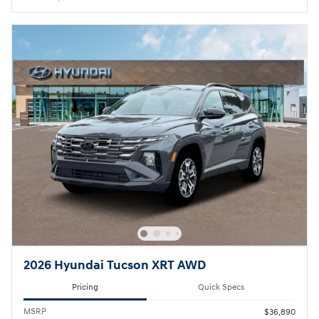
2026 Hyundai Tucson XRT AWD
Pricing
Quick Specs
MSRP
$36,890