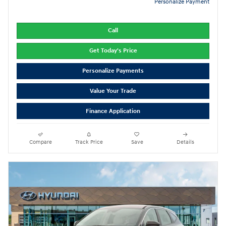
Personalize Payment
Call
Get Today's Price
Personalize Payments
Value Your Trade
Finance Application
Compare
Track Price
Save
Details