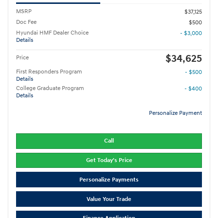
MSRP
$37,125
Doc Fee
$500
Hyundai HMF Dealer Choice
- $3,000
Details
$34,625
Price
First Responders Program
- $500
Details
College Graduate Program
- $400
Details
Personalize Payment
Call
Get Today's Price
Personalize Payments
Value Your Trade