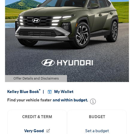
Offer Details and Disclaimers
Open Details Modal