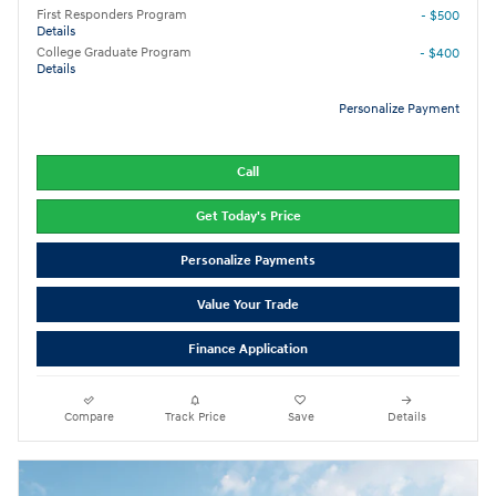
First Responders Program
- $500
Details
College Graduate Program
- $400
Details
Personalize Payment
Call
Get Today's Price
Personalize Payments
Value Your Trade
Finance Application
Compare
Track Price
Save
Details