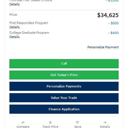
Hyundai HMF Dealer Choice
- $3,000
Details
$34,625
Price
First Responders Program
- $500
Details
College Graduate Program
- $400
Details
Personalize Payment
Call
Get Today's Price
Personalize Payments
Value Your Trade
Finance Application
Compare
Track Price
Save
Details