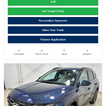
Call
Get Today's Price
Personalize Payments
Value Your Trade
Finance Application
Compare
Track Price
Save
Details