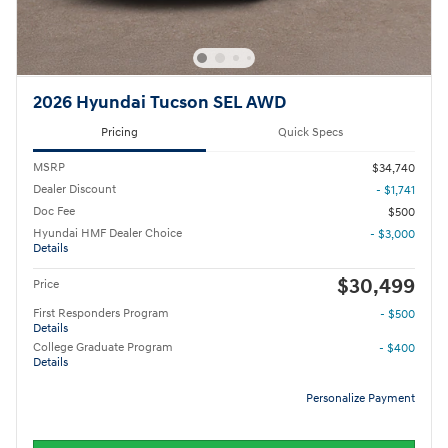
2026 Hyundai Tucson SEL AWD
Pricing
Quick Specs
MSRP
$34,740
Dealer Discount
- $1,741
Doc Fee
$500
Hyundai HMF Dealer Choice
- $3,000
Details
$30,499
Price
First Responders Program
- $500
Details
College Graduate Program
- $400
Details
Personalize Payment