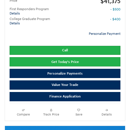
$41,375
Price
First Responders Program
- $500
Details
College Graduate Program
- $400
Details
Personalize Payment
Call
Get Today's Price
Personalize Payments
Value Your Trade
Finance Application
Compare
Track Price
Save
Details