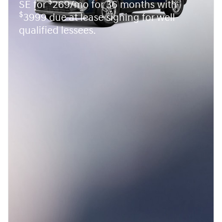
$
SE for
269/mo for 36 months with
$
3999 due at lease signing for well-
qualified lessees.