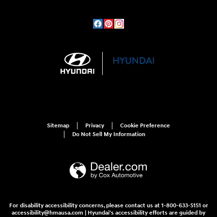
Sitemap
Privacy
Cookie Preference
Do Not Sell My Information
For disability accessibility concerns, please contact us at 1-800-633-5151 or
accessibility@hmausa.com | Hyundai's accessibility efforts are guided by