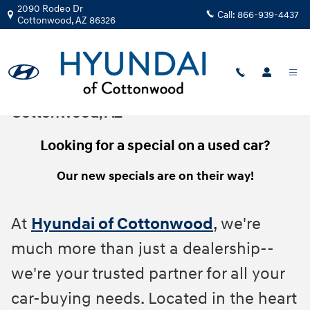
Skip to main content
2090 Rodeo Dr
Call:
866-939-4437
Cottonwood
,
AZ
86326
Pre-Owned Vehicle Specials In
Cottonwood, AZ
Looking for a special on a used car?
Our new specials are on their way!
At
Hyundai of Cottonwood
, we're
much more than just a dealership--
we're your trusted partner for all your
car-buying needs. Located in the heart