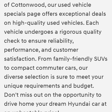
of Cottonwood, our used vehicle
specials page offers exceptional deals
on high-quality used vehicles. Each
vehicle undergoes a rigorous quality
check to ensure reliability,
performance, and customer
satisfaction. From family-friendly SUVs
to compact commuter cars, our
diverse selection is sure to meet your
unique requirements and budget.
Don't miss out on the opportunity to
drive home your dream Hyundai car at