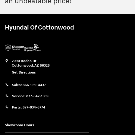
an unbeatable price!
Hyundai Of Cottonwood
2090 Rodeo Dr
Cottonwood
,
AZ
86326
Get Directions
Sales:
866-939-4437
Service:
877-842-1509
Parts:
877-834-6774
Showroom Hours