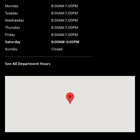
Monday
8:00AM-7:00PM
Tuesday
8:00AM-7:00PM
Wednesday
8:00AM-7:00PM
Thursday
8:00AM-7:00PM
Friday
8:00AM-7:00PM
Saturday
8:00AM-6:00PM
Sunday
Closed
See All Department Hours
Visit us at: 2090 Rodeo Dr Cottonwood, AZ 86326