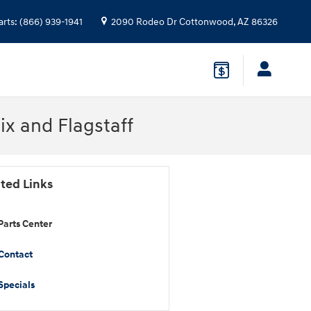
arts
:
(866) 939-1941
2090 Rodeo Dr
Cottonwood
,
AZ
86326
x and Flagstaff
ted Links
Parts Center
Contact
Specials