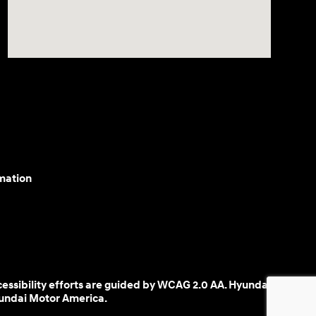
mation
cessibility efforts are guided by WCAG 2.0 AA. Hyundai
yundai Motor America.