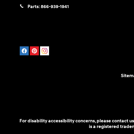
Parts:
866-939-1941
Sitem
For disability accessibility concerns, please contact
is a registered trad