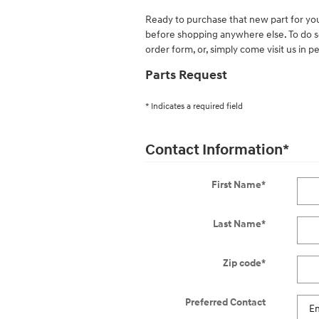
Ready to purchase that new part for yo
before shopping anywhere else. To do so
order form, or, simply come visit us in p
Parts Request
* Indicates a required field
Contact Information
*
First Name
*
Last Name
*
Zip code
*
Preferred Contact