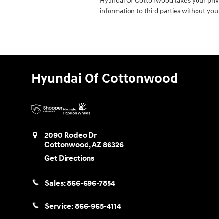
Hyundai Of Cottonwood takes your privac
information to third parties without yo
Hyundai Of Cottonwood
2090 Rodeo Dr
Cottonwood
,
AZ
86326
Get Directions
Sales:
866-696-7854
Service:
866-965-4114