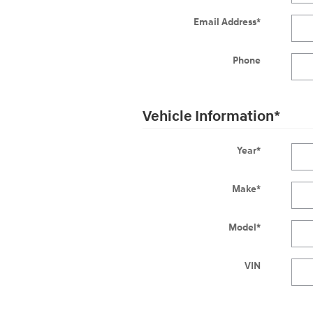
Email Address
*
Phone
Vehicle Information
*
Year
*
Make
*
Model
*
VIN