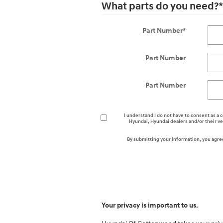
What parts do you need?
*
Part Number
*
Part Number
Part Number
I understand I do not have to consent as a c
Hyundai, Hyundai dealers and/or their v
By submitting your information, you agre
Your privacy is important to us.