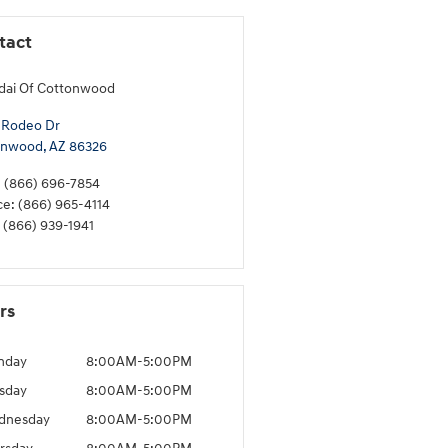
tact
dai Of Cottonwood
 Rodeo Dr
onwood
,
AZ
86326
:
(866) 696-7854
ce
:
(866) 965-4114
(866) 939-1941
rs
nday
8:00AM-5:00PM
sday
8:00AM-5:00PM
dnesday
8:00AM-5:00PM