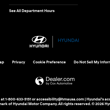
See All Department Hours
ap
Privacy
Cookie Preference
Do Not Sell My Infor
 us at 1-800-633-5151 or accessibility@hmausa.com | Hyundai's ac
emark of Hyundai Motor Company. All rights reserved. © 2026 H