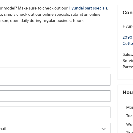
ur model? Make sure to check out our
Hyundai part specials
,
Con
, simply check out our online specials, submit an online
erson, open daily during regular business hours.
Hyun
2090
Cott
Sales
Servi
Parts
:
Hou
Mo
Tue
We