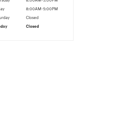
rsday
8:00AM-5:00PM
day
8:00AM-5:00PM
urday
Closed
nday
Closed