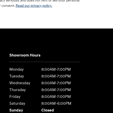
y seriously and does not rent or sell your personal
ur consent.
Read our privacy policy.
Showroom Hours
Monday
8:00AM-7:00PM
Tuesday
8:00AM-7:00PM
Wednesday
8:00AM-7:00PM
Thursday
8:00AM-7:00PM
Friday
8:00AM-7:00PM
Saturday
8:00AM-6:00PM
Sunday
Closed