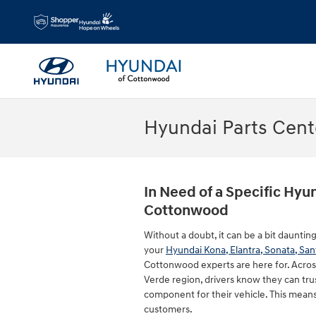
Skip to main content
Hyundai Parts Cent
In Need of a Specific Hyun
Cottonwood
Without a doubt, it can be a bit dauntin
your
Hyundai Kona, Elantra, Sonata, San
Cottonwood experts are here for. Acros
Verde region, drivers know they can tru
component for their vehicle. This means
customers.