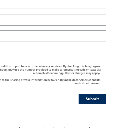
ondition of purchase or to receive any services. By checking this box, I agree
endors may use the number provided to make telemarketing calls or texts via
automated technology. Carrier charges may apply.
e to the sharing of your information between Hyundai Motor America and its
authorized dealers.
Submit