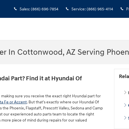
Sales
:
(866) 696-7854
Service
:
(866) 965-4114
P
er In Cottonwood, AZ Serving Phoeni
Rela
dai Part? Find it at Hyundai Of
g making sure you receive the exact right Hyundai part for
ta Fe or Accent
. But that's exactly where our Hyundai Of
s the Phoenix, Flagstaff, Prescott Valley, Sedona and Camp
st our experienced auto parts team to locate the right
 more piece of mind during repairs for our valued