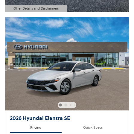
Offer Details and Disclaimers
Open Details Modal
2026 Hyundai Elantra SE
Pricing
Quick Specs