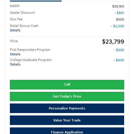
MSRP
$26,160
Dealer Discount
- $861
Doc Fee
$500
Retail Bonus Cash
- $2,000
Details
$23,799
Price
First Responders Program
- $500
Details
College Graduate Program
- $400
Details
Call
Get Today's Price
Personalize Payments
Value Your Trade
Finance Application