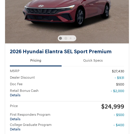
2026 Hyundai Elantra SEL Sport Premium
Pricing
Quick Specs
MSRP
$27,430
Dealer Discount
- $931
Doc Fee
$500
Retail Bonus Cash
- $2,000
Details
$24,999
Price
First Responders Program
- $500
Details
College Graduate Program
- $400
Details