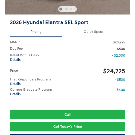
2026 Hyundai Elantra SEL Sport
Pricing
Quick Specs
MSRP
$26,225
Doc Fee
$500
Retail Bonus Cash
- $2,000
Details
$24,725
Price
First Responders Program
- $500
Details
College Graduate Program
- $400
Details
Call
Get Today's Price