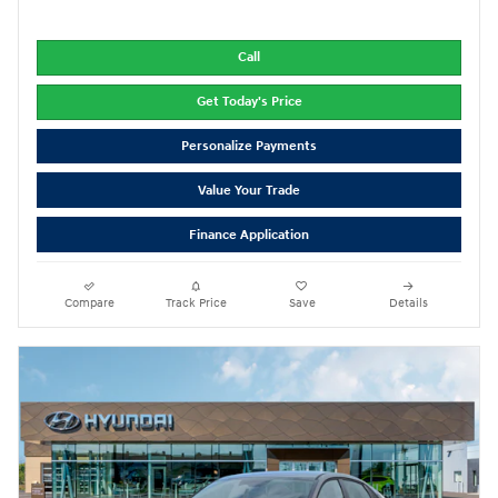
Call
Get Today's Price
Personalize Payments
Value Your Trade
Finance Application
Compare
Track Price
Save
Details