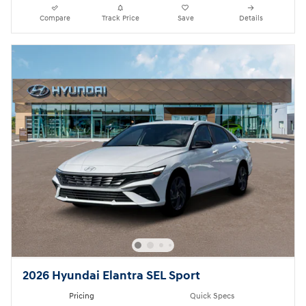
Compare
Track Price
Save
Details
2026 Hyundai Elantra SEL Sport
Pricing
Quick Specs