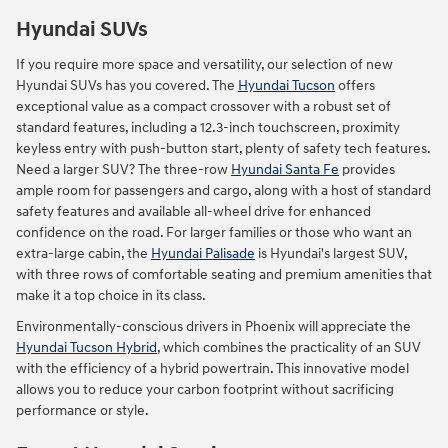
Hyundai SUVs
If you require more space and versatility, our selection of new
Hyundai SUVs has you covered. The
Hyundai Tucson
offers
exceptional value as a compact crossover with a robust set of
standard features, including a 12.3-inch touchscreen, proximity
keyless entry with push-button start, plenty of safety tech features.
Need a larger SUV? The three-row
Hyundai Santa Fe
provides
ample room for passengers and cargo, along with a host of standard
safety features and available all-wheel drive for enhanced
confidence on the road. For larger families or those who want an
extra-large cabin, the
Hyundai Palisade
is Hyundai's largest SUV,
with three rows of comfortable seating and premium amenities that
make it a top choice in its class.
Environmentally-conscious drivers in Phoenix will appreciate the
Hyundai Tucson Hybrid
, which combines the practicality of an SUV
with the efficiency of a hybrid powertrain. This innovative model
allows you to reduce your carbon footprint without sacrificing
performance or style.