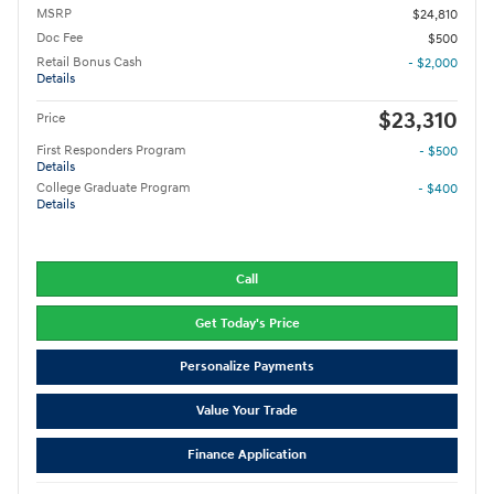
MSRP
$24,810
Doc Fee
$500
Retail Bonus Cash
- $2,000
Details
$23,310
Price
First Responders Program
- $500
Details
College Graduate Program
- $400
Details
Call
Get Today's Price
Personalize Payments
Value Your Trade
Finance Application