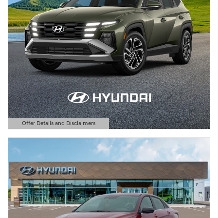
Offer Details and Disclaimers
Open Details Modal