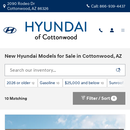
Skip to main content
2090 Rodeo Dr
Call:
866-939-4437
Cottonwood
,
AZ
86326
New Hyundai Models for Sale in Cottonwood, AZ
2026 or older
Gasoline
$25,000 and below
Sunroof / 
12
10
10
Filter / Sort
4
10 Matching