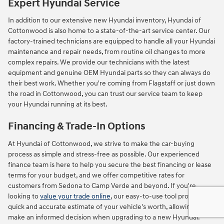
Expert Hyundai Service
In addition to our extensive new Hyundai inventory, Hyundai of
Cottonwood is also home to a state-of-the-art service center. Our
factory-trained technicians are equipped to handle all your Hyundai
maintenance and repair needs, from routine oil changes to more
complex repairs. We provide our technicians with the latest
equipment and genuine OEM Hyundai parts so they can always do
their best work. Whether you're coming from Flagstaff or just down
the road in Cottonwood, you can trust our service team to keep
your Hyundai running at its best.
Financing & Trade-In Options
At Hyundai of Cottonwood, we strive to make the car-buying
process as simple and stress-free as possible. Our experienced
finance team is here to help you secure the best financing or lease
terms for your budget, and we offer competitive rates for
customers from Sedona to Camp Verde and beyond. If you're
looking to
value your trade online
, our easy-to-use tool provides a
quick and accurate estimate of your vehicle's worth, allowing you to
make an informed decision when upgrading to a new Hyundai.