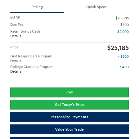
Pricing
Quick Specs
MSRP
$26,685
Doc Fee
$500
Retail Bonus Cash
- $2,000
Details
$25,185
Price
First Responders Program
- $500
Details
College Graduate Program
- $400
Details
Call
Get Today's Price
Personalize Payments
Value Your Trade