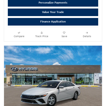
Personalize Payments
Value Your Trade
Finance Application
Compare
Track Price
Save
Details