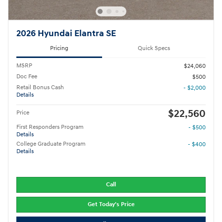
2026 Hyundai Elantra SE
Pricing
Quick Specs
MSRP
$24,060
Doc Fee
$500
Retail Bonus Cash
- $2,000
Details
$22,560
Price
First Responders Program
- $500
Details
College Graduate Program
- $400
Details
Call
Get Today's Price