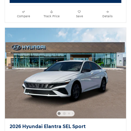
Compare
Track Price
Save
Details
2026 Hyundai Elantra SEL Sport