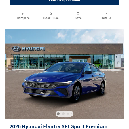
Finance Application
Compare
Track Price
Save
Details
2026 Hyundai Elantra SEL Sport Premium