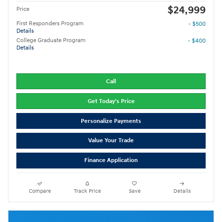
$24,999
Price
First Responders Program
- $500
Details
College Graduate Program
- $400
Details
Call
Get Today's Price
Personalize Payments
Value Your Trade
Finance Application
Compare
Track Price
Save
Details