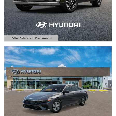
Offer Details and Disclaimers
Open Details Modal