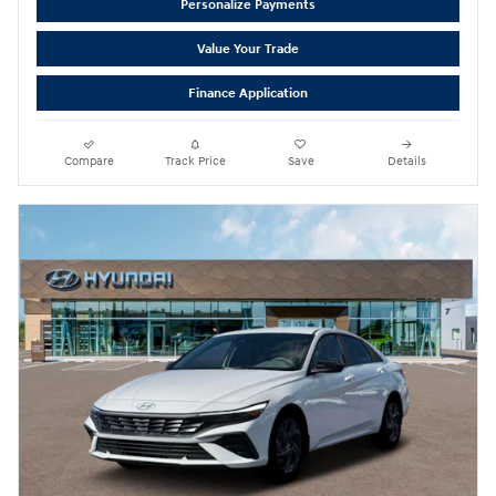
Personalize Payments
Value Your Trade
Finance Application
Compare
Track Price
Save
Details