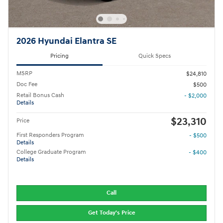
2026 Hyundai Elantra SE
Pricing
Quick Specs
MSRP
$24,810
Doc Fee
$500
Retail Bonus Cash
- $2,000
Details
$23,310
Price
First Responders Program
- $500
Details
College Graduate Program
- $400
Details
Call
Get Today's Price