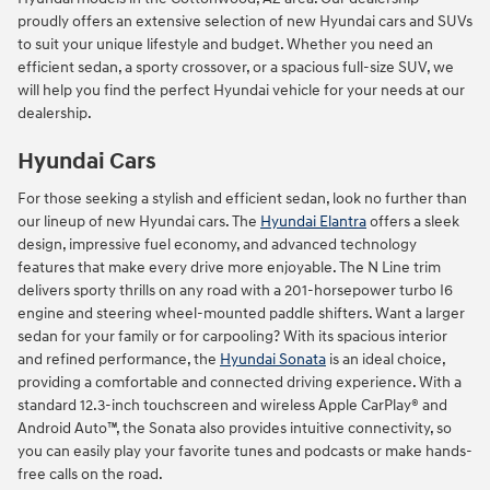
proudly offers an extensive selection of new Hyundai cars and SUVs
to suit your unique lifestyle and budget. Whether you need an
efficient sedan, a sporty crossover, or a spacious full-size SUV, we
will help you find the perfect Hyundai vehicle for your needs at our
dealership.
Hyundai Cars
For those seeking a stylish and efficient sedan, look no further than
our lineup of new Hyundai cars. The
Hyundai Elantra
offers a sleek
design, impressive fuel economy, and advanced technology
features that make every drive more enjoyable. The N Line trim
delivers sporty thrills on any road with a 201-horsepower turbo I6
engine and steering wheel-mounted paddle shifters. Want a larger
sedan for your family or for carpooling? With its spacious interior
and refined performance, the
Hyundai Sonata
is an ideal choice,
providing a comfortable and connected driving experience. With a
standard 12.3-inch touchscreen and wireless Apple CarPlay® and
Android Auto™, the Sonata also provides intuitive connectivity, so
you can easily play your favorite tunes and podcasts or make hands-
free calls on the road.