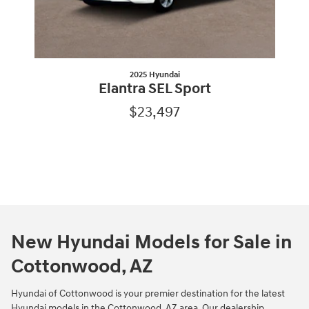
2025 Hyundai
Elantra SEL Sport
$23,497
New Hyundai Models for Sale in
Cottonwood, AZ
Hyundai of Cottonwood is your premier destination for the latest
Hyundai models in the Cottonwood, AZ area. Our dealership