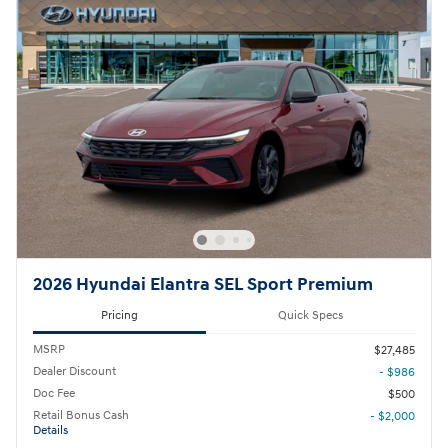
2026 Hyundai Elantra SEL Sport Premium
Pricing
Quick Specs
MSRP
$27,485
Dealer Discount
- $986
Doc Fee
$500
Retail Bonus Cash
- $2,000
Details