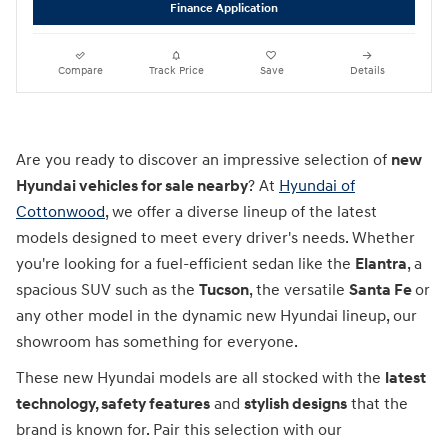
Finance Application
Compare
Track Price
Save
Details
Are you ready to discover an impressive selection of
new
Hyundai vehicles for sale nearby
? At
Hyundai of
Cottonwood
, we offer a diverse lineup of the latest
models designed to meet every driver's needs. Whether
you're looking for a fuel-efficient sedan like the
Elantra
, a
spacious SUV such as the
Tucson
, the versatile
Santa Fe
or
any other model in the dynamic new Hyundai lineup, our
showroom has something for everyone.
These new Hyundai models are all stocked with the
latest
technology, safety features
and
stylish designs
that the
brand is known for. Pair this selection with our