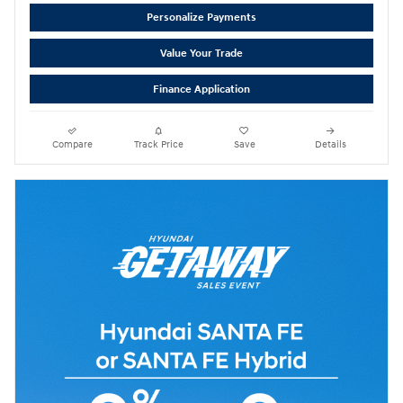
Personalize Payments
Value Your Trade
Finance Application
Compare
Track Price
Save
Details