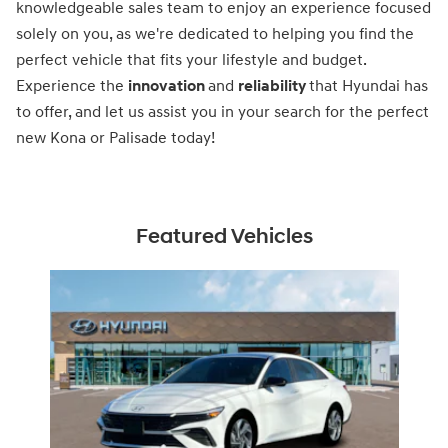
knowledgeable sales team to enjoy an experience focused
solely on you, as we're dedicated to helping you find the
perfect vehicle that fits your lifestyle and budget.
Experience the
innovation
and
reliability
that Hyundai has
to offer, and let us assist you in your search for the perfect
new Kona or Palisade today!
Featured Vehicles
Slide 1 of 1