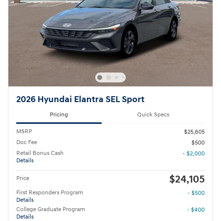
2026 Hyundai Elantra SEL Sport
Pricing
Quick Specs
MSRP
$25,605
Doc Fee
$500
Retail Bonus Cash
- $2,000
Details
$24,105
Price
First Responders Program
- $500
Details
College Graduate Program
- $400
Details