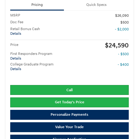
Pricing
Quick Specs
MSRP
$26,090
Doc Fee
$500
Retail Bonus Cash
- $2,000
Details
$24,590
Price
First Responders Program
- $500
Details
College Graduate Program
- $400
Details
Call
Get Today's Price
Personalize Payments
Value Your Trade