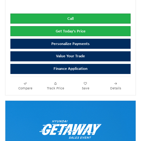
Call
Get Today's Price
Personalize Payments
Value Your Trade
Finance Application
Compare
Track Price
Save
Details