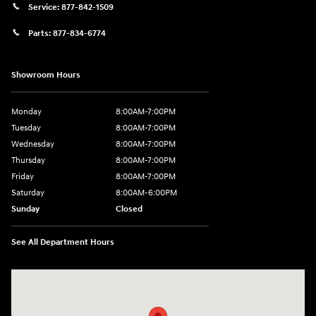
Service:
877-842-1509
Parts:
877-834-6774
Showroom Hours
Monday
8:00AM-7:00PM
Tuesday
8:00AM-7:00PM
Wednesday
8:00AM-7:00PM
Thursday
8:00AM-7:00PM
Friday
8:00AM-7:00PM
Saturday
8:00AM-6:00PM
Sunday
Closed
See All Department Hours
Visit us at: 2090 Rodeo Dr Cottonwood, AZ 86326