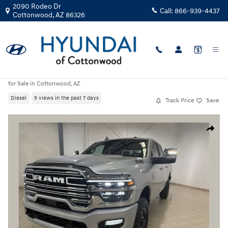
Skip to main content
2090 Rodeo Dr
Call:
866-939-4437
Cottonwood
,
AZ
86326
Used
|
2026
|
Ram
2500 Laramie
for Sale in Cottonwood, AZ
Diesel
5 views in the past 7 days
Track Price
Save
Used 2026 Ram 2500 Laramie Truck Photo 1 of 31
Share