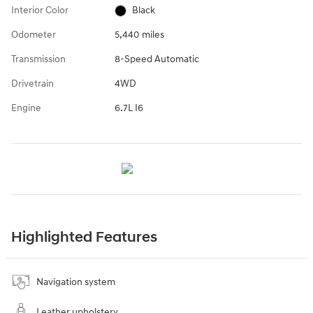
Interior Color
Black
Odometer
5,440 miles
Transmission
8-Speed Automatic
Drivetrain
4WD
Engine
6.7L I6
Highlighted Features
Navigation system
Leather upholstery