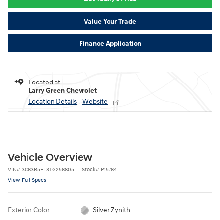
Value Your Trade
Finance Application
Located at
Larry Green Chevrolet
Location Details
Website
Vehicle Overview
VIN
#
3C63R5FL3TG256805
Stock
#
P15764
View Full Specs
Exterior Color
Silver Zynith