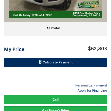
All Photos
$62,803
My Price
Calculate Payment
Personalize Payment
Apply for Financing
Call
Get Today's Price