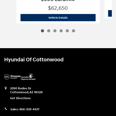
$62,650
2026 Ram
2500 Laramie
Vehicle Details
Hyundai Of Cottonwood
2090 Rodeo Dr
Cottonwood
,
AZ
86326
Get Directions
Sales:
866-939-4437