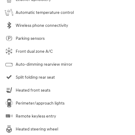
Automatic temperature control
Wireless phone connectivity
Parking sensors
Front dual zone A/C
Auto-dimming rearview mirror
Split folding rear seat
Heated front seats
Perimeter/approach lights
Remote keyless entry
Heated steering wheel