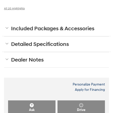
All 20 Highlights
Included Packages & Accessories
Detailed Specifications
Dealer Notes
Personalize Payment
Apply for Financing
Ask
Drive