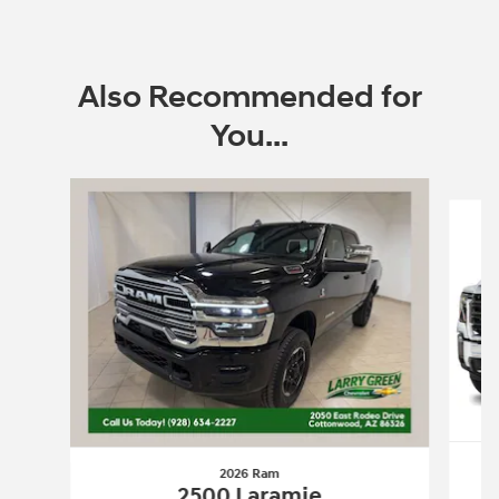
Also Recommended for
You...
Slide 1 of 6
2026 Ram
2500 Laramie