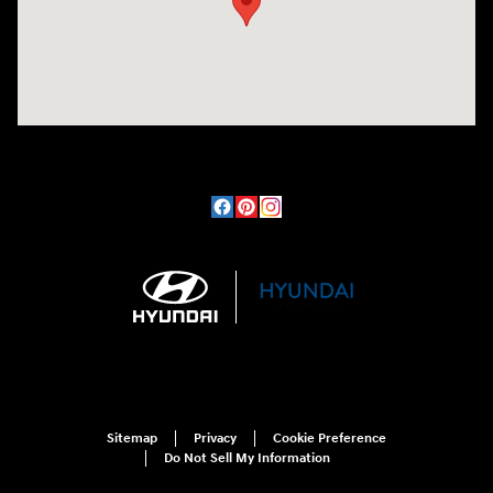
Sitemap
Privacy
Cookie Preference
Do Not Sell My Information