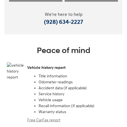
We're here to help
(928) 634-2227
Peace of mind
Vehicle history report
Title information
Odometer readings
Accident data (if applicable)
Service history
Vehicle usage
Recall information (if applicable)
Warranty status
Free CarFax report