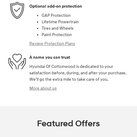
Optional add-on protection
GAP Protection
Lifetime Powertrain
Tires and Wheels
Paint Protection
Review Protection Plans
A name you can trust
Hyundai Of Cottonwood is dedicated to your
satisfaction before, during, and after your purchase.
We'll go the extra mile to take care of you.
More about us
Featured Offers