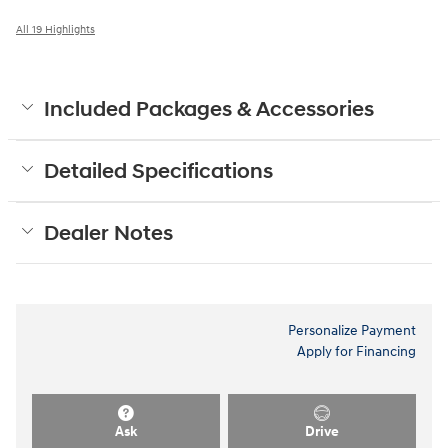
All 19 Highlights
Included Packages & Accessories
Detailed Specifications
Dealer Notes
Personalize Payment
Apply for Financing
Ask
Drive