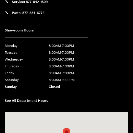
Service:
877-842-1509
Parts:
877-834-6774
Showroom Hours
Monday
8:00AM-7:00PM
Tuesday
8:00AM-7:00PM
Wednesday
8:00AM-7:00PM
Thursday
8:00AM-7:00PM
Friday
8:00AM-7:00PM
Saturday
8:00AM-6:00PM
Sunday
Closed
See All Department Hours
Visit us at: 2090 Rodeo Dr Cottonwood, AZ 86326