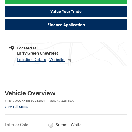
Value Your Trade
Finance Application
Located at
Larry Green Chevrolet
Location Details
Website
Vehicle Overview
VIN
#
3GCUKFE83SG282954
Stock
#
226165AA
View Full Specs
Exterior Color
Summit White