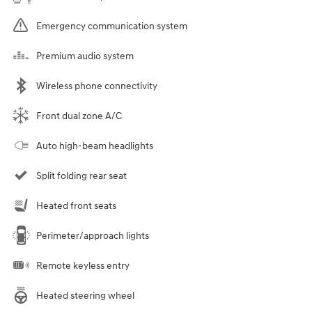
Emergency communication system
Premium audio system
Wireless phone connectivity
Front dual zone A/C
Auto high-beam headlights
Split folding rear seat
Heated front seats
Perimeter/approach lights
Remote keyless entry
Heated steering wheel