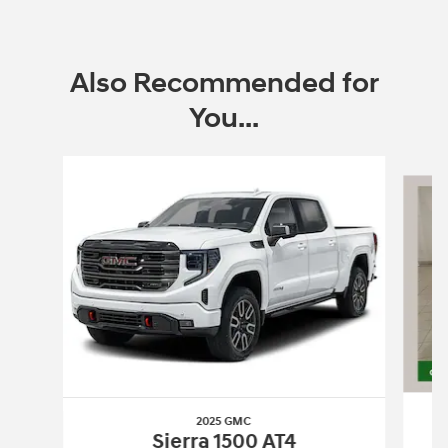
Also Recommended for
You...
Slide 1 of 6
2025 GMC
Sierra 1500 AT4