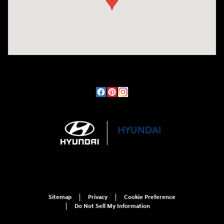
Sitemap
Privacy
Cookie Preference
Do Not Sell My Information