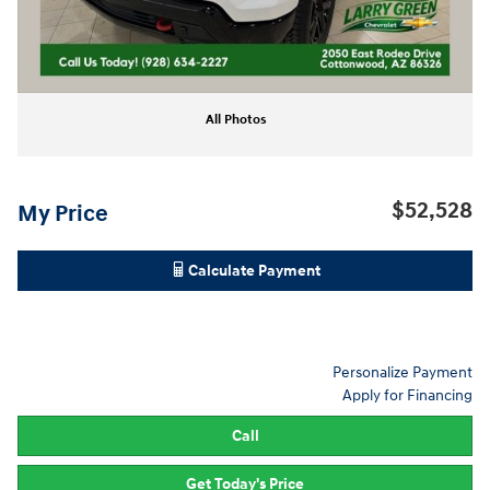
All Photos
$52,528
My Price
Calculate Payment
Personalize Payment
Apply for Financing
Call
Get Today's Price