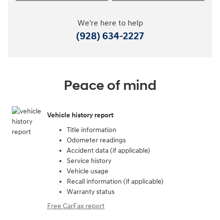
We're here to help
(928) 634-2227
Peace of mind
Vehicle history report
Title information
Odometer readings
Accident data (if applicable)
Service history
Vehicle usage
Recall information (if applicable)
Warranty status
Free CarFax report