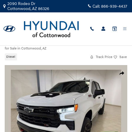
Skip to main content
2090 Rodeo Dr
Call:
866-939-4437
Cottonwood
,
AZ
86326
Used
|
2025
|
Chevrolet
Silverado 1500 LT Trail Boss
for Sale in Cottonwood, AZ
Track Price
Save
Diesel
Used 2025 Chevrolet Silverado 1500 LT Trail Boss Truck Photo 1 of 30
Share