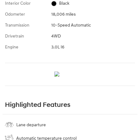
Interior Color
Black
Odometer
18,006 miles
Transmission
10-Speed Automatic
Drivetrain
4WD
Engine
3.0L I6
Highlighted Features
Lane departure
Automatic temperature control