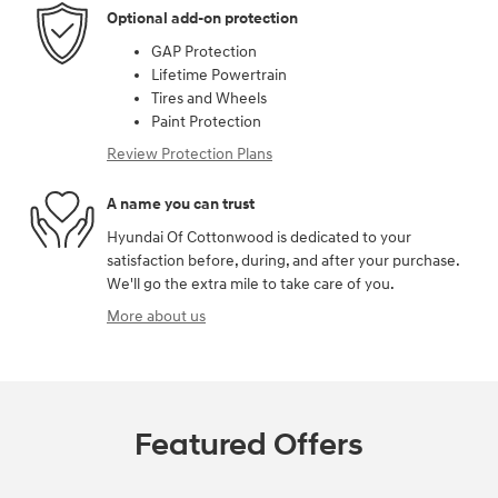
Optional add-on protection
GAP Protection
Lifetime Powertrain
Tires and Wheels
Paint Protection
Review Protection Plans
A name you can trust
Hyundai Of Cottonwood is dedicated to your
satisfaction before, during, and after your purchase.
We'll go the extra mile to take care of you.
More about us
Featured Offers