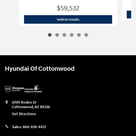
$59,532
2025 GMC
Sierra 1500 AT4
Vehicle Details
Hyundai Of Cottonwood
2090 Rodeo Dr
Cottonwood
,
AZ
86326
Get Directions
Sales:
866-939-4437