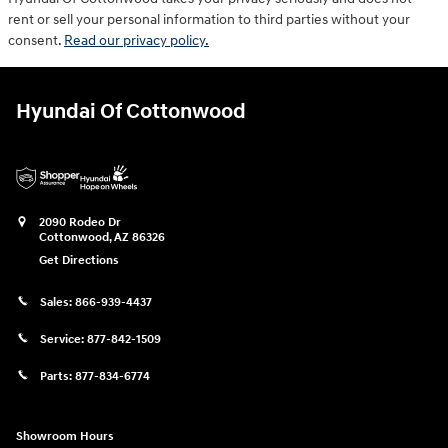
rent or sell your personal information to third parties without your
consent.
Read our privacy policy.
Hyundai Of Cottonwood
2090 Rodeo Dr
Cottonwood
,
AZ
86326
Get Directions
Sales:
866-939-4437
Service:
877-842-1509
Parts:
877-834-6774
Showroom Hours