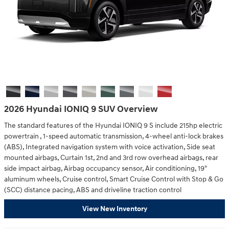
2026 Hyundai IONIQ 9 SUV Overview
The standard features of the Hyundai IONIQ 9 S include 215hp electric
powertrain , 1-speed automatic transmission, 4-wheel anti-lock brakes
(ABS), Integrated navigation system with voice activation, Side seat
mounted airbags, Curtain 1st, 2nd and 3rd row overhead airbags, rear
side impact airbag, Airbag occupancy sensor, Air conditioning, 19"
aluminum wheels, Cruise control, Smart Cruise Control with Stop & Go
(SCC) distance pacing, ABS and driveline traction control
View New Inventory