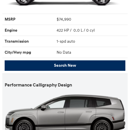
MSRP
$74,990
Engine
422 HP / 0.0 L / 0 cyl
Transmission
1-spd auto
City/Hwy
mpg
No Data
Search New
Performance Calligraphy Design