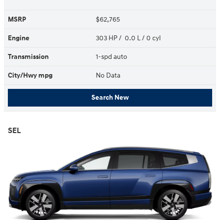
MSRP
$62,765
Engine
303 HP / 0.0 L / 0 cyl
Transmission
1-spd auto
City/Hwy
mpg
No Data
Search New
SEL