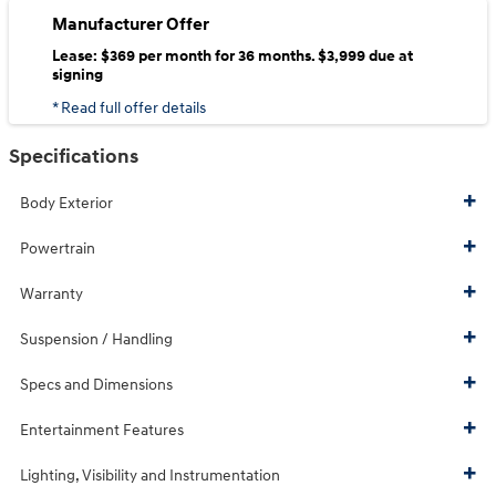
Manufacturer Offer
Lease: $369 per month for 36 months. $3,999 due at
signing
* Read full offer details
Specifications
Body Exterior
Powertrain
Warranty
Suspension / Handling
Specs and Dimensions
Entertainment Features
Lighting, Visibility and Instrumentation