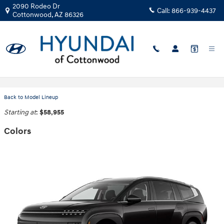
Skip to main content
2090 Rodeo Dr
Call:
866-939-4437
Cottonwood
,
AZ
86326
2026 Hyundai IONIQ 9 SUV
Back to Model Lineup
Starting at
:
$58,955
Colors