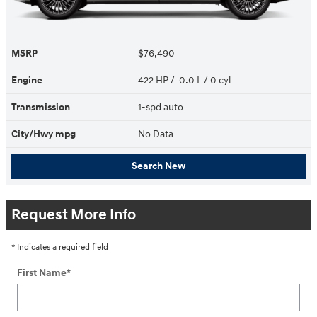
MSRP
$76,490
Engine
422 HP / 0.0 L / 0 cyl
Transmission
1-spd auto
City/Hwy
mpg
No Data
Search New
Request More Info
* Indicates a required field
First Name
*