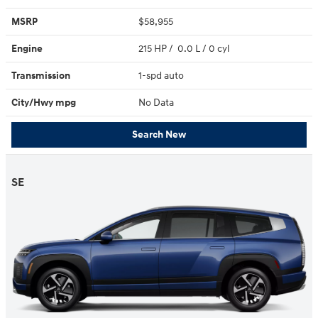
MSRP
$58,955
Engine
215 HP / 0.0 L / 0 cyl
Transmission
1-spd auto
City/Hwy
mpg
No Data
Search New
SE