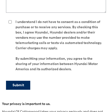
I understand I do not have to consent as a condition of
purchase or to receive any services. By checking this
box, I agree Hyundai, Hyundai dealers and/or their
vendors may use the number provided to make
telemarketing calls or texts via automated technology.
Carrier charges may apply.
By submitting your information, you agree to the
sharing of your information between Hyundai Motor
America and its authorized dealers.
Submit
Your privacy is important to us.
Hyundai Of Cottonwood takes your privacy seriously and does not