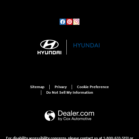
Sitemap
Privacy
Cookie Preference
Do Not Sell My Information
For disability accessibility concerns, please contact us at 1-800-633-5151 or