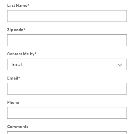
Last Name
*
Zip code
*
Contact Me by
*
Email
*
Phone
Comments