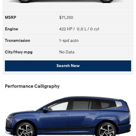
MSRP
$71,250
Engine
422 HP / 0.0 L / 0 cyl
Transmission
1-spd auto
City/Hwy
mpg
No Data
Search New
Performance Calligraphy