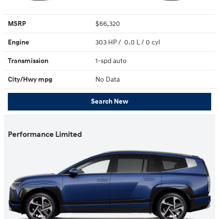
MSRP
$66,320
Engine
303 HP / 0.0 L / 0 cyl
Transmission
1-spd auto
City/Hwy
mpg
No Data
Search New
Performance Limited