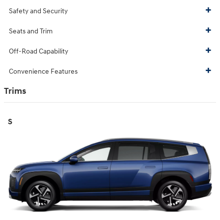
Safety and Security
Seats and Trim
Off-Road Capability
Convenience Features
Trims
S