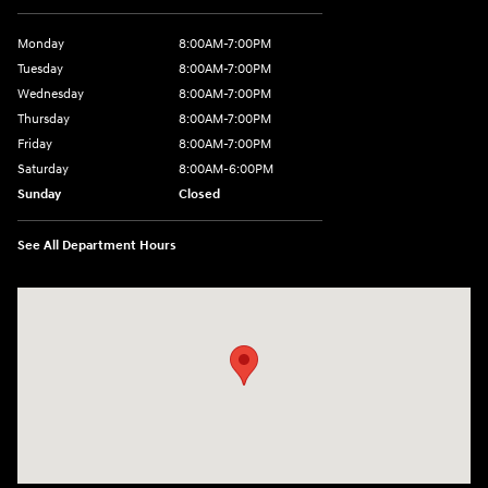
Monday
8:00AM-7:00PM
Tuesday
8:00AM-7:00PM
Wednesday
8:00AM-7:00PM
Thursday
8:00AM-7:00PM
Friday
8:00AM-7:00PM
Saturday
8:00AM-6:00PM
Sunday
Closed
See All Department Hours
Visit us at: 2090 Rodeo Dr Cottonwood, AZ 86326