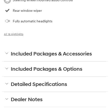
Steering wheel mounted audio controls
Rear window wiper
Fully automatic headlights
All 16 Highlights
Included Packages & Accessories
Included Packages & Options
Detailed Specifications
Dealer Notes