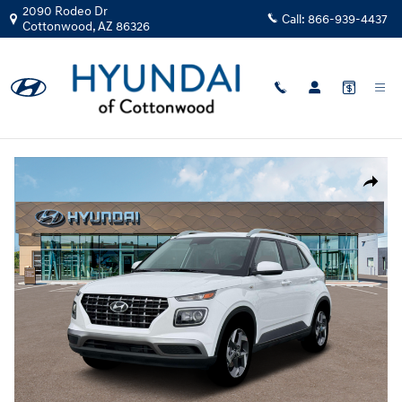
Skip to main content
2090 Rodeo Dr
Call:
866-939-4437
Cottonwood
,
AZ
86326
New
|
2026
|
Hyundai
Venue SEL
Track Price
Save
New 2026 Hyundai Venue SEL SUV Photo 1 of 19
Share