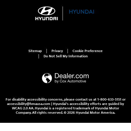
Sitemap
Privacy
Cookie Preference
Do Not Sell My Information
For disability accessibility concerns, please contact us at 1-800-633-5151 or
accessibility@hmausa.com | Hyundai's accessibility efforts are guided by
WCAG 2.0 AA. Hyundai is a registered trademark of Hyundai Motor
Company. All rights reserved. © 2026 Hyundai Motor America.