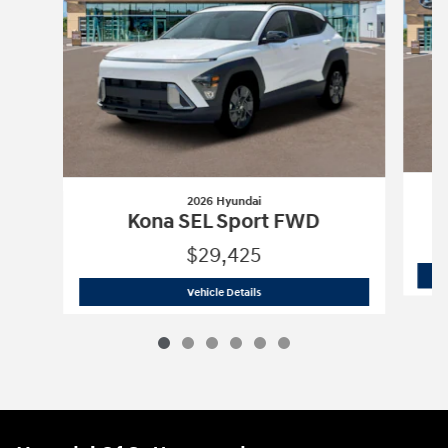
2026 Hyundai
Kona SEL Sport FWD
$29,425
2026 Hyundai
Kona SEL Sport FWD
Vehicle Details