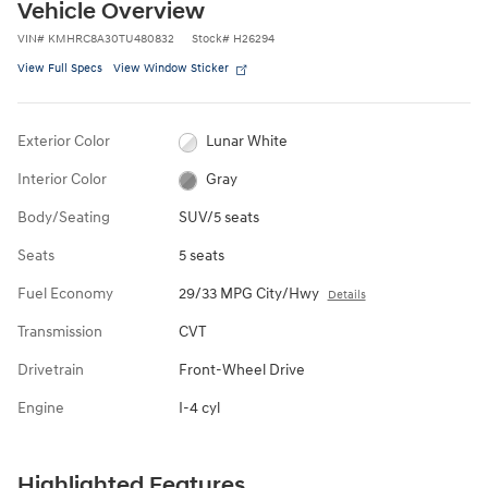
Vehicle Overview
VIN
#
KMHRC8A30TU480832
Stock
#
H26294
View Full Specs
View Window Sticker
Exterior Color
Lunar White
Interior Color
Gray
Body/Seating
SUV/5 seats
Seats
5 seats
Fuel Economy
29/33 MPG City/Hwy
Details
Transmission
CVT
Drivetrain
Front-Wheel Drive
Engine
I-4 cyl
Highlighted Features