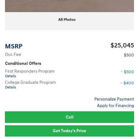
All Photos
$25,045
MSRP
Doc Fee
$500
Conditional Offers
First Responders Program
- $500
Details
College Graduate Program
- $400
Details
Personalize Payment
Apply for Financing
Call
Get Today's Price