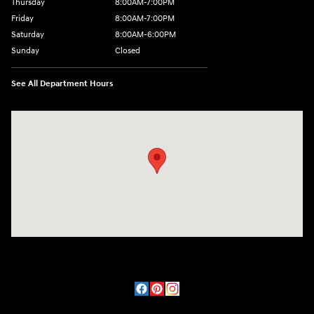
Thursday
8:00AM-7:00PM
Friday
8:00AM-7:00PM
Saturday
8:00AM-6:00PM
Sunday
Closed
See All Department Hours
Visit us at: 2090 Rodeo Dr Cottonwood, AZ 86326