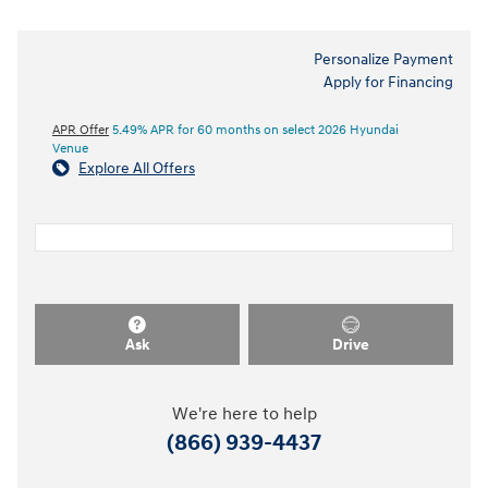
Personalize Payment
Apply for Financing
APR Offer
5.49% APR for 60 months on select 2026 Hyundai
Venue
Explore All Offers
Ask
Drive
We're here to help
(866) 939-4437