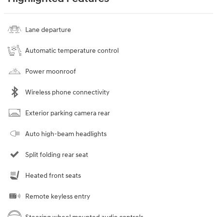
Lane departure
Automatic temperature control
Power moonroof
Wireless phone connectivity
Exterior parking camera rear
Auto high-beam headlights
Split folding rear seat
Heated front seats
Remote keyless entry