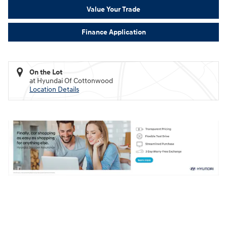
Value Your Trade
Finance Application
On the Lot
at Hyundai Of Cottonwood
Location Details