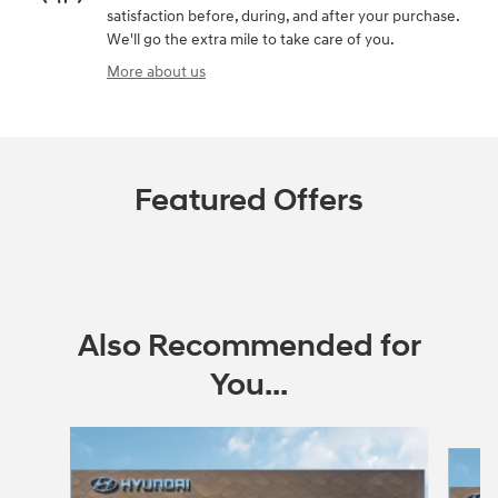
satisfaction before, during, and after your purchase.
We'll go the extra mile to take care of you.
More about us
Featured Offers
Also Recommended for
You...
Slide 1 of 6