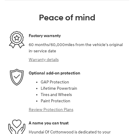
Peace of mind
Factory warranty
60 months/60,000miles from the vehicle's original
in-service date
Warranty details
Optional add-on protection
GAP Protection
Lifetime Powertrain
Tires and Wheels
Paint Protection
Review Protection Plans
A name you can trust
Hyundai Of Cottonwood is dedicated to your