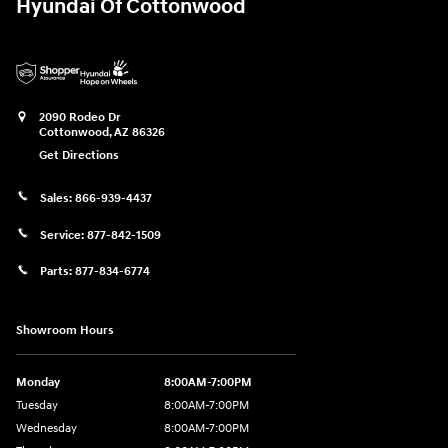
Hyundai Of Cottonwood
2090 Rodeo Dr
Cottonwood
,
AZ
86326
Get Directions
Sales:
866-939-4437
Service:
877-842-1509
Parts:
877-834-6774
Showroom Hours
Monday
8:00AM-7:00PM
Tuesday
8:00AM-7:00PM
Wednesday
8:00AM-7:00PM