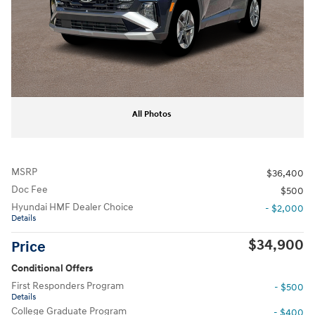
All Photos
MSRP
$36,400
Doc Fee
$500
Hyundai HMF Dealer Choice
- $2,000
Details
$34,900
Price
Conditional Offers
First Responders Program
- $500
Details
College Graduate Program
- $400