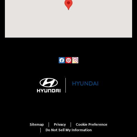
Sitemap
Privacy
Cookie Preference
Do Not Sell My Information