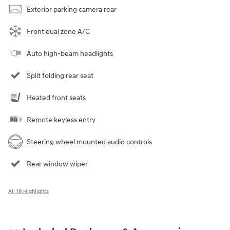
Exterior parking camera rear
Front dual zone A/C
Auto high-beam headlights
Split folding rear seat
Heated front seats
Remote keyless entry
Steering wheel mounted audio controls
Rear window wiper
All 19 Highlights