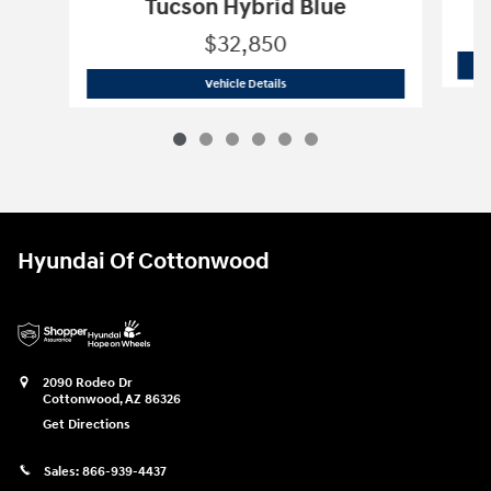
Tucson Hybrid Blue
$32,850
2026 Hyundai
Tucson Hybrid Blue
Vehicle Details
Hyundai Of Cottonwood
2090 Rodeo Dr
Cottonwood
,
AZ
86326
Get Directions
Sales:
866-939-4437