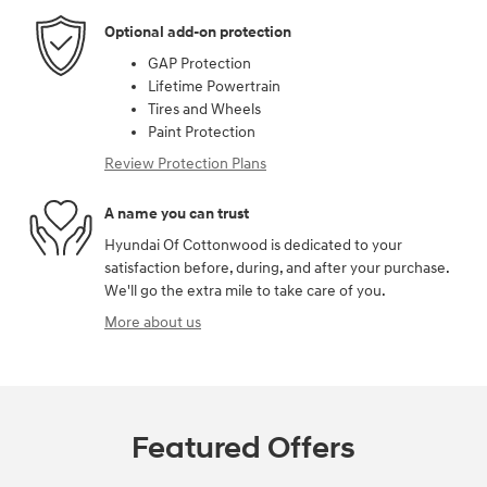
Optional add-on protection
GAP Protection
Lifetime Powertrain
Tires and Wheels
Paint Protection
Review Protection Plans
A name you can trust
Hyundai Of Cottonwood is dedicated to your
satisfaction before, during, and after your purchase.
We'll go the extra mile to take care of you.
More about us
Featured Offers