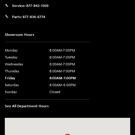
Service:
877-842-1509
Parts:
877-834-6774
Showroom Hours
Monday
8:00AM-7:00PM
Tuesday
8:00AM-7:00PM
Wednesday
8:00AM-7:00PM
Thursday
8:00AM-7:00PM
Friday
8:00AM-7:00PM
Saturday
8:00AM-6:00PM
Sunday
Closed
See All Department Hours
Visit us at: 2090 Rodeo Dr Cottonwood, AZ 86326