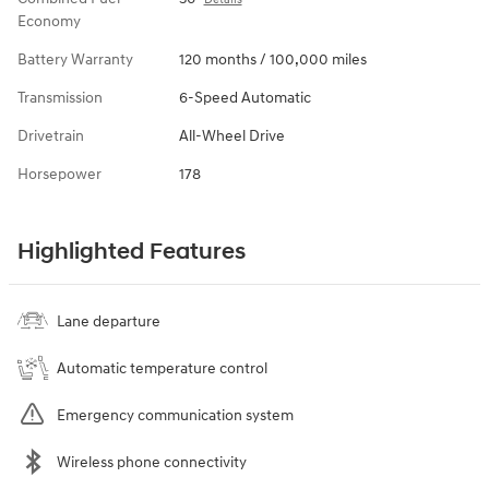
Economy
Battery Warranty
120 months / 100,000 miles
Transmission
6-Speed Automatic
Drivetrain
All-Wheel Drive
Horsepower
178
Highlighted Features
Lane departure
Automatic temperature control
Emergency communication system
Wireless phone connectivity