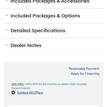
Included Packages & Accessories
Included Packages & Options
Detailed Specifications
Dealer Notes
Personalize Payment
Apply for Financing
APR Offer
1.99% APR for 60 months on select 2026 Hyundai
Tucson Hybrid
Explore All Offers