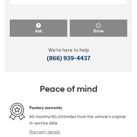
Ask
Drive
We're here to help
(866) 939-4437
Peace of mind
Factory warranty
60 months/60,000miles from the vehicle's original
in-service date
Warranty details