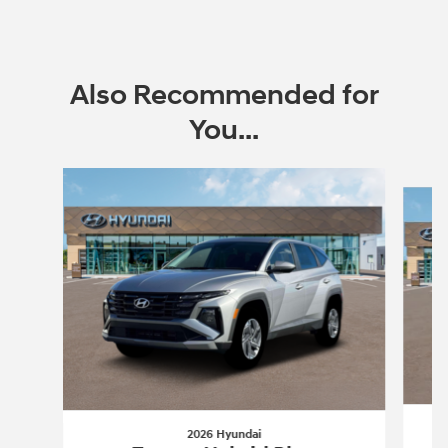
Also Recommended for
You...
Slide 1 of 6
2026 Hyundai