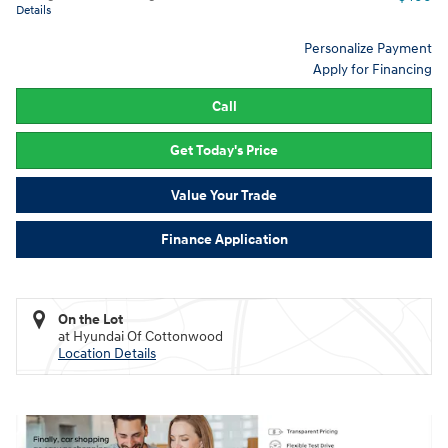
Details
Personalize Payment
Apply for Financing
Call
Get Today's Price
Value Your Trade
Finance Application
On the Lot
at Hyundai Of Cottonwood
Location Details