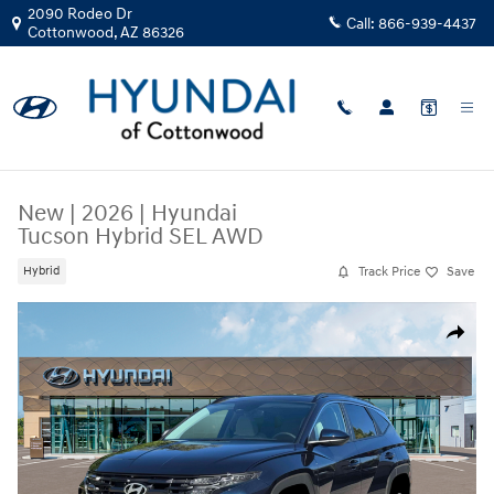
Skip to main content
2090 Rodeo Dr
Call:
866-939-4437
Cottonwood
,
AZ
86326
New
|
2026
|
Hyundai
Tucson Hybrid SEL AWD
Track Price
Save
Hybrid
New 2026 Hyundai Tucson Hybrid SEL AWD SUV Photo 1 of 19
Share