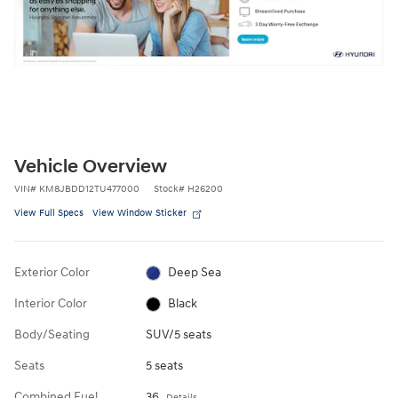
Vehicle Overview
VIN
#
KM8JBDD12TU477000
Stock
#
H26200
View Full Specs
View Window Sticker
Exterior Color
Deep Sea
Interior Color
Black
Body/Seating
SUV/5 seats
Seats
5 seats
Combined Fuel
36
Details