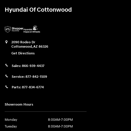
Hyundai Of Cottonwood
2090 Rodeo Dr
Cottonwood
,
AZ
86326
Get Directions
Sales:
866-939-4437
Service:
877-842-1509
Parts:
877-834-6774
Showroom Hours
Monday
8:00AM-7:00PM
Tuesday
8:00AM-7:00PM