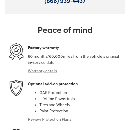
(866) 939-4437
Peace of mind
Factory warranty
60 months/60,000miles from the vehicle's original
in-service date
Warranty details
Optional add-on protection
GAP Protection
Lifetime Powertrain
Tires and Wheels
Paint Protection
Review Protection Plans