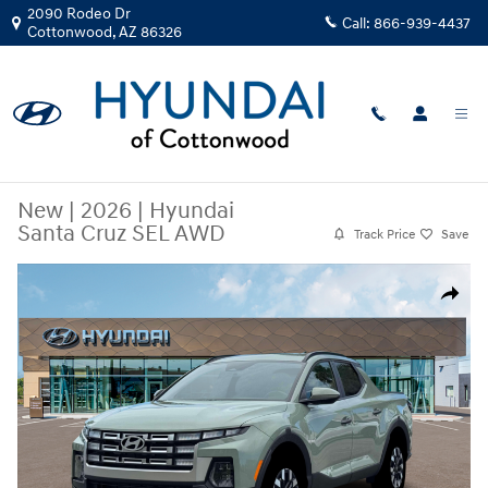
Skip to main content
2090 Rodeo Dr
Call:
866-939-4437
Cottonwood
,
AZ
86326
New
|
2026
|
Hyundai
Santa Cruz SEL AWD
Track Price
Save
New 2026 Hyundai Santa Cruz SEL AWD Truck Crew Cab Photo 1 of 19
Share