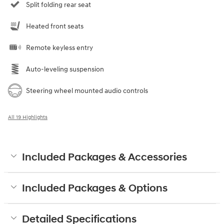
Split folding rear seat
Heated front seats
Remote keyless entry
Auto-leveling suspension
Steering wheel mounted audio controls
All 19 Highlights
Included Packages & Accessories
Included Packages & Options
Detailed Specifications