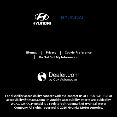
Sitemap
Privacy
Cookie Preference
Do Not Sell My Information
For disability accessibility concerns, please contact us at 1-800-633-5151 or
accessibility@hmausa.com | Hyundai's accessibility efforts are guided by
WCAG 2.0 AA. Hyundai is a registered trademark of Hyundai Motor
Company. All rights reserved. © 2026 Hyundai Motor America.