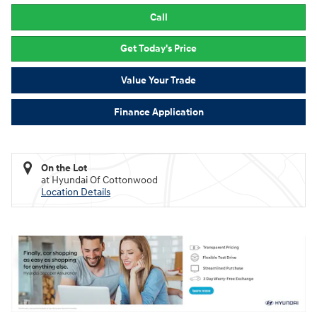
Call
Get Today's Price
Value Your Trade
Finance Application
On the Lot
at Hyundai Of Cottonwood
Location Details