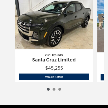
2026 Hyundai
Santa Cruz Limited
$45,255
2026 Hyundai
Santa Cruz Limited
Vehicle Details