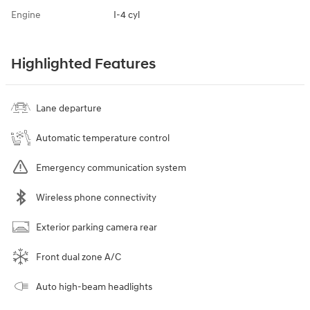
Engine
I-4 cyl
Highlighted Features
Lane departure
Automatic temperature control
Emergency communication system
Wireless phone connectivity
Exterior parking camera rear
Front dual zone A/C
Auto high-beam headlights