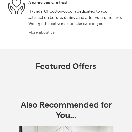
A name you can trust
Hyundai Of Cottonwood is dedicated to your
satisfaction before, during, and after your purchase.
We'll go the extra mile to take care of you.
More about us
Featured Offers
Also Recommended for
You...
Slide 1 of 3