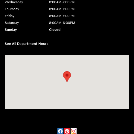
Wednesday
8:00AM-7:00PM
Thursday
8:00AM-7:00PM
Friday
8:00AM-7:00PM
Saturday
8:00AM-6:00PM
Sunday
Closed
See All Department Hours
Visit us at: 2090 Rodeo Dr Cottonwood, AZ 86326