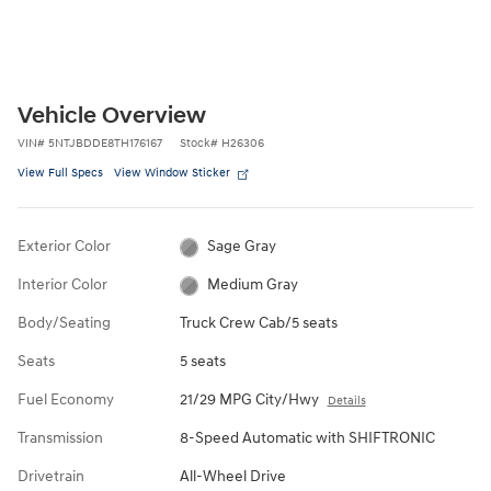
Vehicle Overview
VIN
#
5NTJBDDE8TH176167
Stock
#
H26306
View Full Specs
View Window Sticker
Exterior Color
Sage Gray
Interior Color
Medium Gray
Body/Seating
Truck Crew Cab/5 seats
Seats
5 seats
Fuel Economy
21/29 MPG City/Hwy
Details
Transmission
8-Speed Automatic with SHIFTRONIC
Drivetrain
All-Wheel Drive