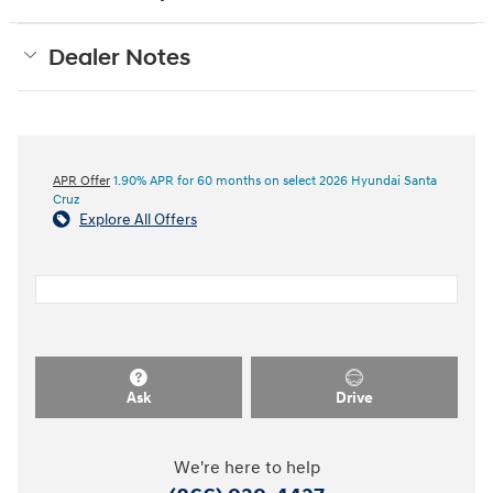
Dealer Notes
APR Offer
1.90% APR for 60 months on select 2026 Hyundai Santa
Cruz
Explore All Offers
Ask
Drive
We're here to help