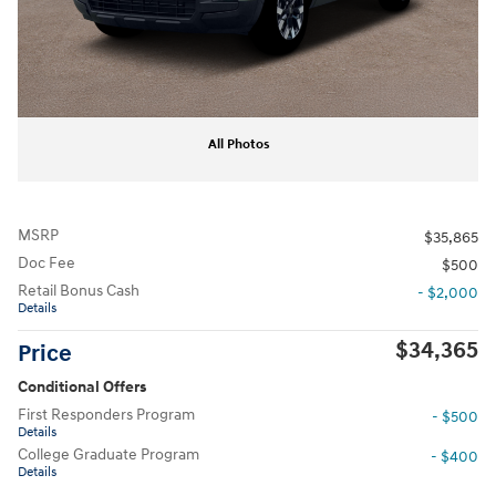
All Photos
MSRP
$35,865
Doc Fee
$500
Retail Bonus Cash
- $2,000
Details
$34,365
Price
Conditional Offers
First Responders Program
- $500
Details
College Graduate Program
- $400
Details