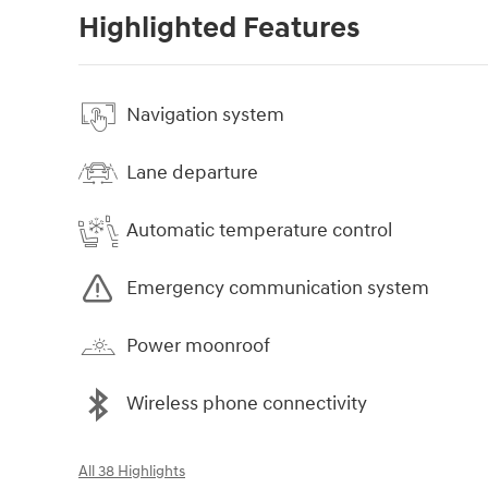
Highlighted Features
Navigation system
Lane departure
Automatic temperature control
Emergency communication system
Power moonroof
Wireless phone connectivity
All 38 Highlights