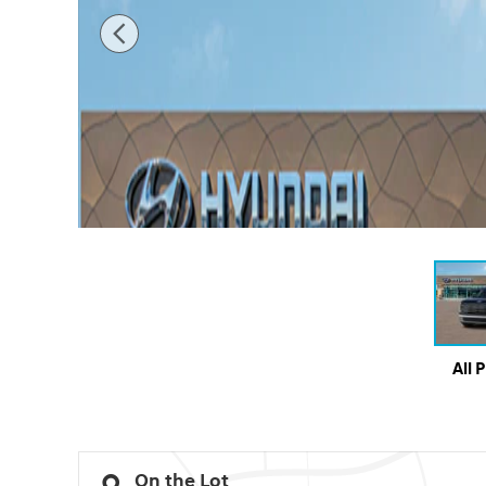
All 
On the Lot