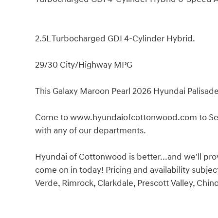
2.5L Turbocharged GDI 4-Cylinder Hybrid.
29/30 City/Highway MPG
This Galaxy Maroon Pearl 2026 Hyundai Palisade 
Come to www.hyundaiofcottonwood.com to See O
with any of our departments.
Hyundai of Cottonwood is better...and we'll prove 
come on in today! Pricing and availability sub
Verde, Rimrock, Clarkdale, Prescott Valley, Chin