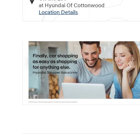
at Hyundai Of Cottonwood
Location Details