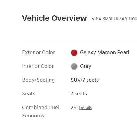
Vehicle Overview
VIN
#
KM8RHESA8TU09
Exterior Color
Galaxy Maroon Pearl
Interior Color
Gray
Body/Seating
SUV/7 seats
Seats
7 seats
Combined Fuel
29
Details
Economy