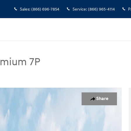
Sales
:
(866) 696-7854
Service
:
(866) 965-4114
P
remium 7P
7P SUV Photo 1 of 14
Share