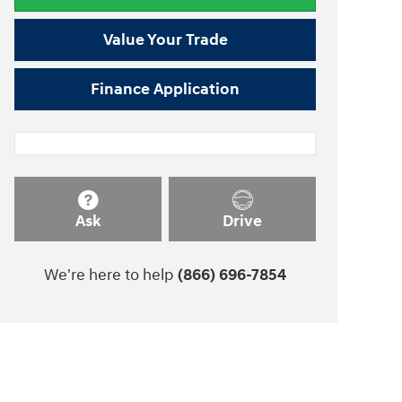
Value Your Trade
Finance Application
Ask
Drive
We're here to help
(866) 696-7854