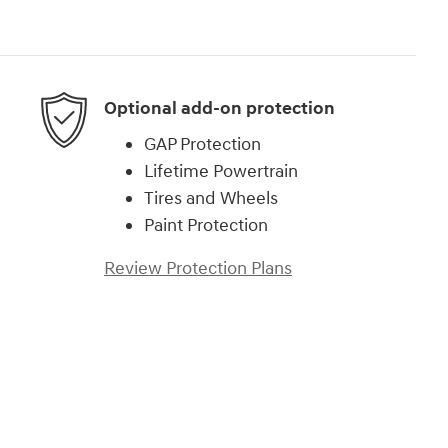
Optional add-on protection
GAP Protection
Lifetime Powertrain
Tires and Wheels
Paint Protection
Review Protection Plans
d