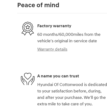
Peace of mind
Factory warranty
60 months/60,000miles from the
vehicle's original in-service date
Warranty details
A name you can trust
Hyundai Of Cottonwood is dedicate
to your satisfaction before, during,
and after your purchase. We'll go the
extra mile to take care of you.