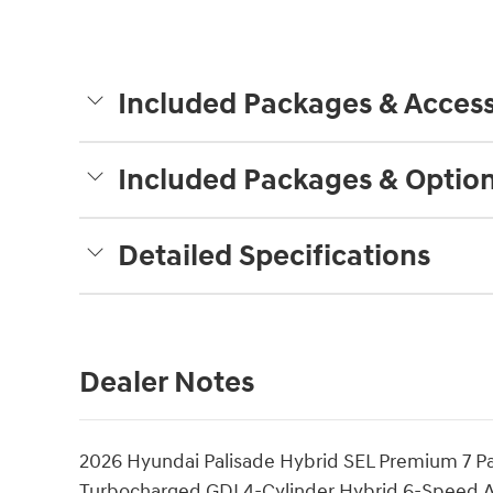
Included Packages & Access
Included Packages & Optio
Detailed Specifications
Dealer Notes
2026 Hyundai Palisade Hybrid SEL Premium 7 P
Turbocharged GDI 4-Cylinder Hybrid 6-Speed 