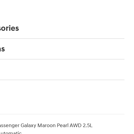
ories
ns
assenger Galaxy Maroon Pearl AWD 2.5L
Automatic