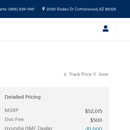
arts
:
(866) 939-1941
2090 Rodeo Dr
Cottonwood
,
AZ
86326
Track Price
Save
Detailed Pricing
MSRP
$52,015
Doc Fee
$500
Hyundai HMF Dealer
-$1,000