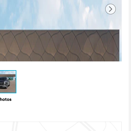
Photos