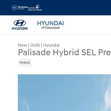
Skip to main content
New
|
2026
|
Hyundai
Palisade Hybrid SEL P
Hybrid
New 2026 Hyundai Palisade Hybrid SEL Premium 