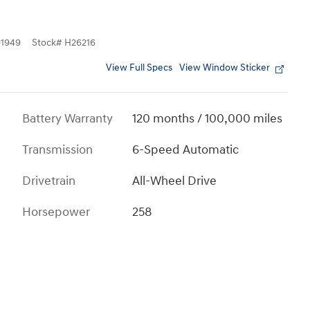
1949
Stock
#
H26216
View Full Specs
View Window Sticker
Battery Warranty
120 months / 100,000 miles
Transmission
6-Speed Automatic
Drivetrain
All-Wheel Drive
Horsepower
258