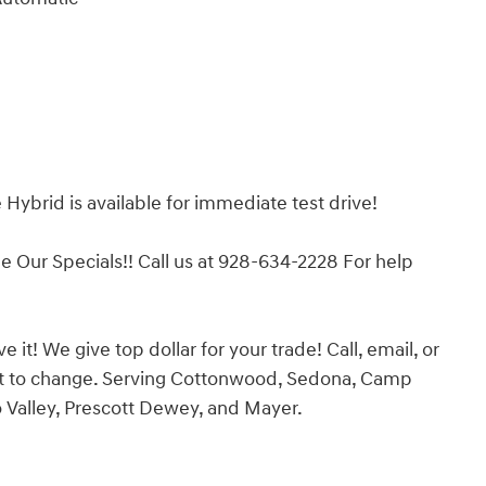
Hybrid is available for immediate test drive!
ur Specials!! Call us at 928-634-2228 For help
it! We give top dollar for your trade! Call, email, or
ject to change. Serving Cottonwood, Sedona, Camp
o Valley, Prescott Dewey, and Mayer.