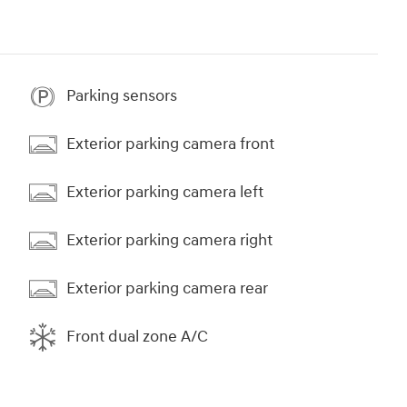
Parking sensors
Exterior parking camera front
Exterior parking camera left
Exterior parking camera right
Exterior parking camera rear
Front dual zone A/C