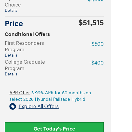
Choice
Details
$51,515
Price
Conditional Offers
First Responders
-$500
Program
Details
College Graduate
-$400
Program
Details
APR Offer
3.99% APR for 60 months on
select 2026 Hyundai Palisade Hybrid
Explore All Offers
Get Today's Price