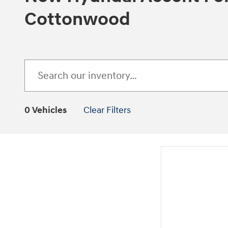
Cottonwood
0 Vehicles
Clear Filters