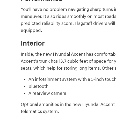
You'll have no problem navigating sharp turns i
maneuver. It also rides smoothly on most roads.
predicted reliability score. Flagstaff drivers 
equipped.
Interior
Inside, the new Hyundai Accent has comfortabl
Accent's trunk has 13.7 cubic feet of space for
seats, which help for storing long items. Other
An infotainment system with a 5-inch touc
Bluetooth
A rearview camera
Optional amenities in the new Hyundai Accent i
telematics system.