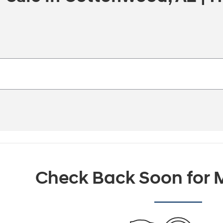
Check Back Soon for M