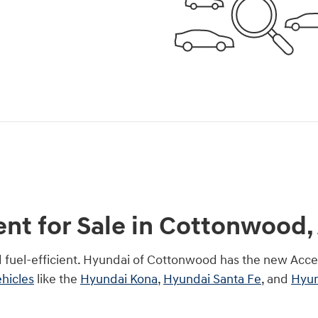
t for Sale in Cottonwood,
d fuel-efficient. Hyundai of Cottonwood has the new Acce
hicles
like the
Hyundai Kona
,
Hyundai Santa Fe
, and
Hyun