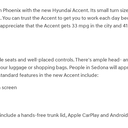
n Phoenix with the new Hyundai Accent. Its small turn size
 You can trust the Accent to get you to work each day bec
will appreciate that the Accent gets 33 mpg in the city an
e seats and well-placed controls. There's ample head- an
 your luggage or shopping bags. People in Sedona will appr
 standard features in the new Accent include:
h screen
nclude a hands-free trunk lid, Apple CarPlay and Android