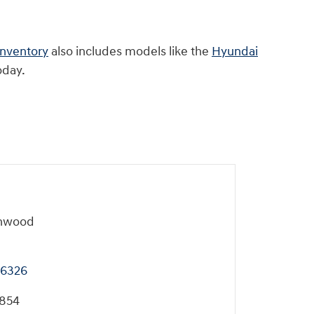
inventory
also includes models like the
Hyundai
oday.
onwood
6326
7854