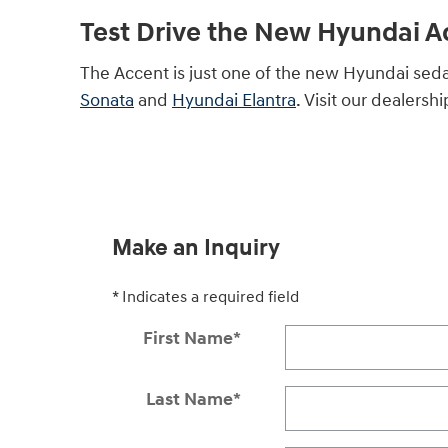
Test Drive the New Hyundai 
The Accent is just one of the new Hyundai sed
Sonata
and
Hyundai Elantra
. Visit our dealersh
Make an Inquiry
* Indicates a required field
First Name
*
Last Name
*