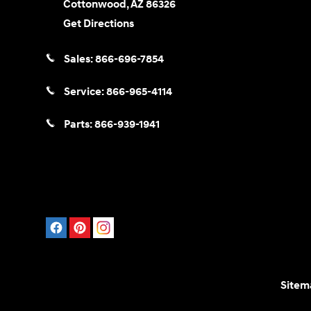
Cottonwood
,
AZ
86326
Get Directions
Sales:
866-696-7854
Service:
866-965-4114
Parts:
866-939-1941
Sitem