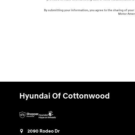
By submitting your information, you agree to the sharing of you
Motor Ameri
Hyundai Of Cottonwood
2090 Rodeo Dr