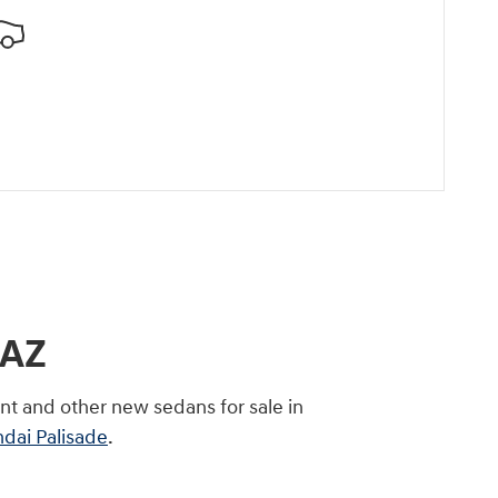
 AZ
nt and other new sedans for sale in
dai Palisade
.