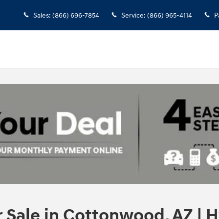
Sales
:
(866) 696-7854
Service
:
(866) 965-4114
P
Sale in Cottonwood, AZ | H