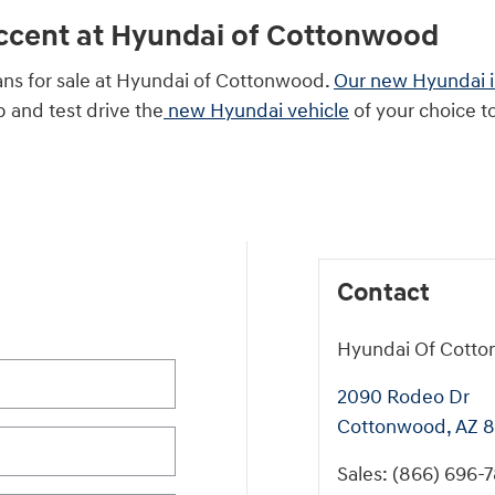
Accent at Hyundai of Cottonwood
ans for sale at Hyundai of Cottonwood.
Our new Hyundai 
ip and test drive the
new Hyundai vehicle
of your choice t
Contact
Hyundai Of Cott
2090 Rodeo Dr
Cottonwood
,
AZ
8
Sales
:
(866) 696-