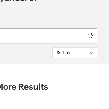
Sort by
ore Results