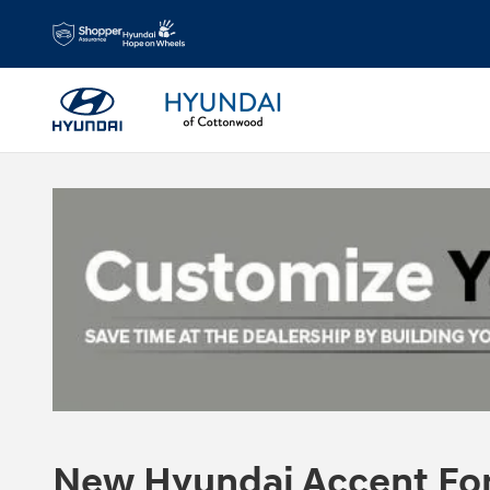
Skip to main content
New Hyundai Accent For 