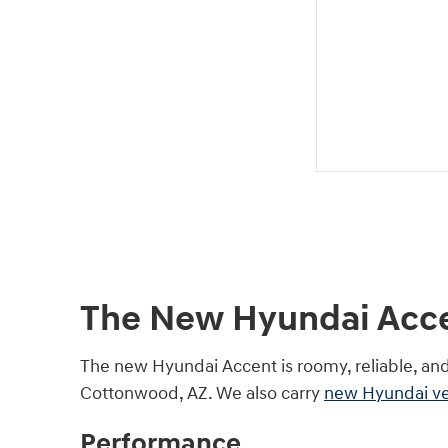
The New Hyundai Accen
The new Hyundai Accent is roomy, reliable, an
Cottonwood, AZ. We also carry
new Hyundai ve
Performance