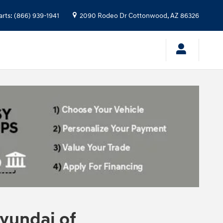
arts
:
(866) 939-1941
2090 Rodeo Dr
Cottonwood
,
AZ
86326
yundai of