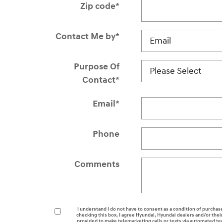
Zip code
*
Contact Me by
*
Purpose Of
Contact
*
Email
*
Phone
Comments
I understand I do not have to consent as a condition of purchase
checking this box, I agree Hyundai, Hyundai dealers and/or th
provided to make telemarketing calls or texts via automated t