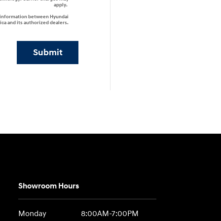
apply.
r information between Hyundai
ca and its authorized dealers.
Submit
Showroom Hours
Monday
8:00AM-7:00PM