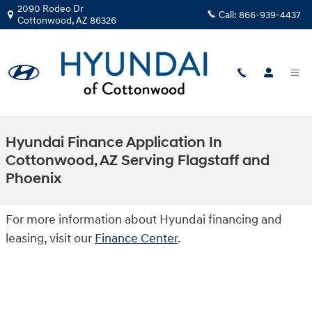
Skip to main content
2090 Rodeo Dr
Call:
866-939-4437
Cottonwood
,
AZ
86326
Hyundai Finance Application In
Cottonwood, AZ Serving Flagstaff and
Phoenix
For more information about Hyundai financing and
leasing, visit our
Finance Center
.