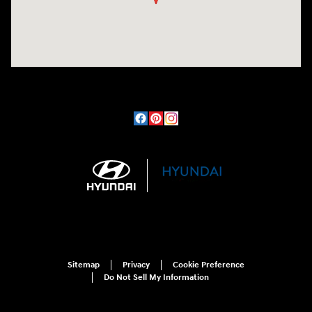
Sitemap
Privacy
Cookie Preference
Do Not Sell My Information