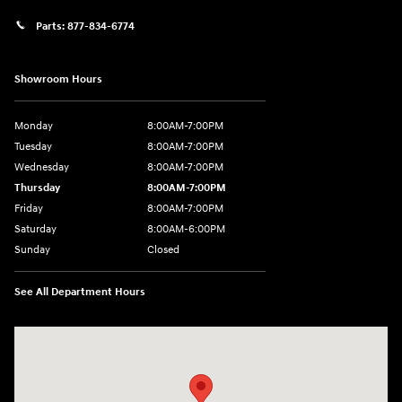
Parts:
877-834-6774
Showroom Hours
Monday
8:00AM-7:00PM
Tuesday
8:00AM-7:00PM
Wednesday
8:00AM-7:00PM
Thursday
8:00AM-7:00PM
Friday
8:00AM-7:00PM
Saturday
8:00AM-6:00PM
Sunday
Closed
See All Department Hours
Visit us at: 2090 Rodeo Dr Cottonwood, AZ 86326