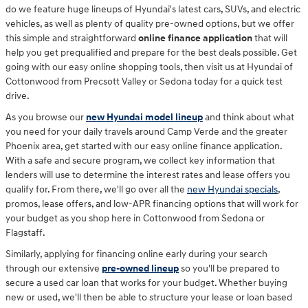
do we feature huge lineups of Hyundai's latest cars, SUVs, and electric
vehicles, as well as plenty of quality pre-owned options, but we offer
this simple and straightforward
online finance application
that will
help you get prequalified and prepare for the best deals possible. Get
going with our easy online shopping tools, then visit us at Hyundai of
Cottonwood from Precsott Valley or Sedona today for a quick test
drive.
As you browse our
new Hyundai model lineup
and think about what
you need for your daily travels around Camp Verde and the greater
Phoenix area, get started with our easy online finance application.
With a safe and secure program, we collect key information that
lenders will use to determine the interest rates and lease offers you
qualify for. From there, we'll go over all the
new Hyundai specials
,
promos, lease offers, and low-APR financing options that will work for
your budget as you shop here in Cottonwood from Sedona or
Flagstaff.
Similarly, applying for financing online early during your search
through our extensive
pre-owned lineup
so you'll be prepared to
secure a used car loan that works for your budget. Whether buying
new or used, we'll then be able to structure your lease or loan based