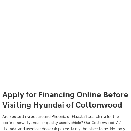
Apply for Financing Online Before
Visiting Hyundai of Cottonwood
Are you setting out around Phoenix or Flagstaff searching for the
perfect new Hyundai or quality used vehicle? Our Cottonwood, AZ
Hyundai and used car dealership is certainly the place to be. Not only