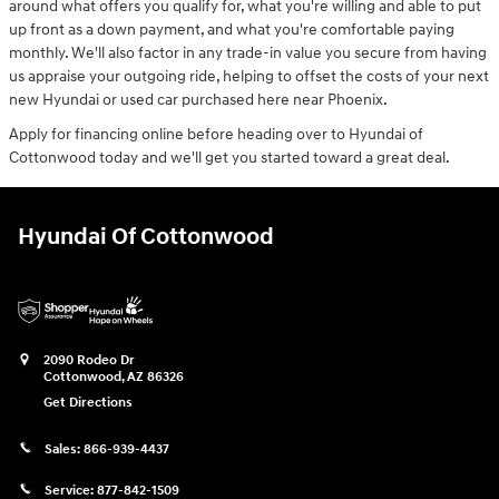
around what offers you qualify for, what you're willing and able to put
up front as a down payment, and what you're comfortable paying
monthly. We'll also factor in any trade-in value you secure from having
us appraise your outgoing ride, helping to offset the costs of your next
new Hyundai or used car purchased here near Phoenix.
Apply for financing online before heading over to Hyundai of
Cottonwood today and we'll get you started toward a great deal.
Hyundai Of Cottonwood
2090 Rodeo Dr
Cottonwood
,
AZ
86326
Get Directions
Sales:
866-939-4437
Service:
877-842-1509