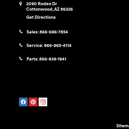
2090 Rodeo Dr
Cottonwood
,
AZ
86326
Get Directions
Sales:
866-696-7854
Service:
866-965-4114
Parts:
866-939-1941
Sitem