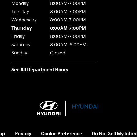
Monday
8:00AM-7:00PM
Tuesday
8:00AM-7:00PM
Wednesday
8:00AM-7:00PM
Thursday
8:00AM-7:00PM
Friday
8:00AM-7:00PM
Saturday
8:00AM-6:00PM
Sunday
Closed
See All Department Hours
ap
Privacy
Cookie Preference
Do Not Sell My Infor