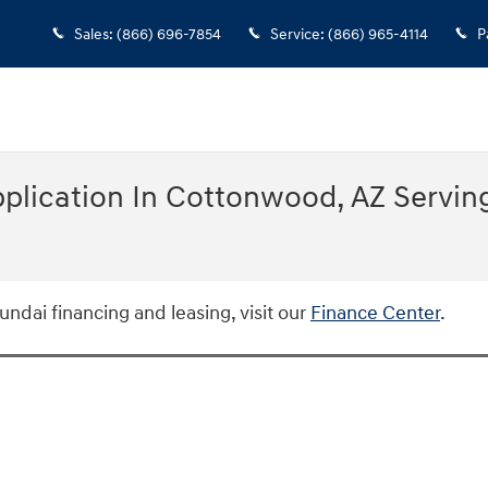
Sales
:
(866) 696-7854
Service
:
(866) 965-4114
P
plication In Cottonwood, AZ Serving
ndai financing and leasing, visit our
Finance Center
.