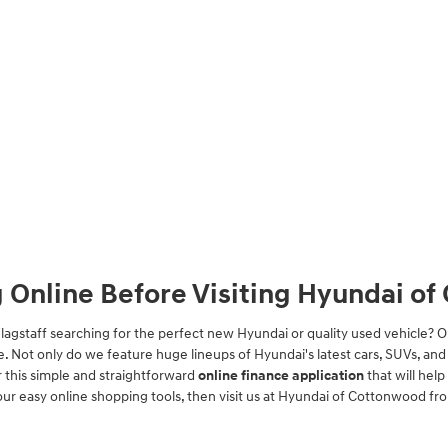
g Online Before Visiting Hyundai o
Flagstaff searching for the perfect new Hyundai or quality used vehicle
be. Not only do we feature huge lineups of Hyundai's latest cars, SUVs, and e
 this simple and straightforward
online finance application
that will hel
our easy online shopping tools, then visit us at Hyundai of Cottonwood fr