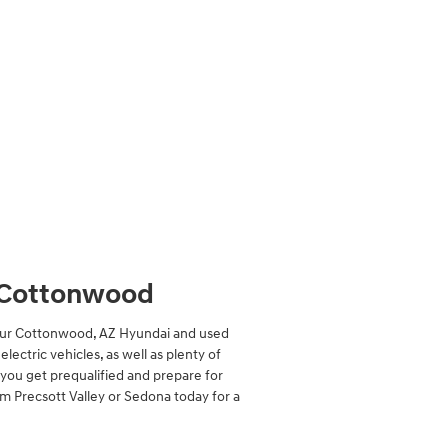
f Cottonwood
? Our Cottonwood, AZ Hyundai and used
lectric vehicles, as well as plenty of
p you get prequalified and prepare for
om Precsott Valley or Sedona today for a