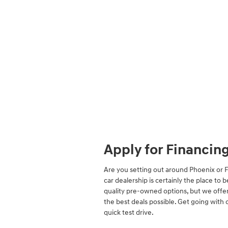
Apply for Financin
Are you setting out around Phoenix or 
car dealership is certainly the place to 
quality pre-owned options, but we offer
the best deals possible. Get going with 
quick test drive.