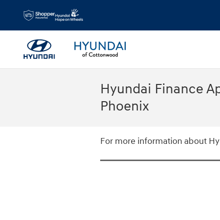
Skip to main content
Hyundai Finance Ap
Phoenix
For more information about Hyu