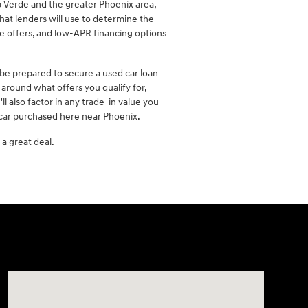
 Verde and the greater Phoenix area,
hat lenders will use to determine the
se offers, and low-APR financing options
 be prepared to secure a used car loan
around what offers you qualify for,
 also factor in any trade-in value you
 car purchased here near Phoenix.
a great deal.
Visit us at: 2090 Rodeo Dr Cottonwood, AZ 86326