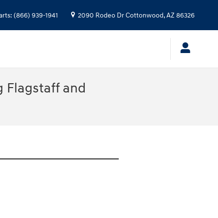
arts
:
(866) 939-1941
2090 Rodeo Dr
Cottonwood
,
AZ
86326
 Flagstaff and