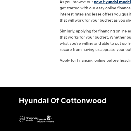
As you browse our
new Hyundai model
get started with our easy online finance
interest rates and lease offers you qualif
that will work for your budget as you s
Similarly, applying for financing online
that works for your budget. Whether buy
what you're willing and able to put up 
secure from having us appraise your out
Apply for financing online before headi
Hyundai Of Cottonwood