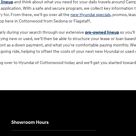
 lineup
and think about what you need for your daily travels around Camp
 application. With a safe and secure program, we collect key information t
y for. From there, we'll go over all the
new Hyundai specials
, promos, lea
hop here in Cottonwood from Sedona or Flagstaff.
 early during your search through our extensive
pre-owned lineup
so you'll
ing new or used, we'll then be able to structure your lease or loan based 
front as a down payment, and what you're comfortable paying monthly. We'll
going ride, helping to offset the costs of your next new Hyundai or used
ng over to Hyundai of Cottonwood today and we'll get you started toward 
Showroom Hours